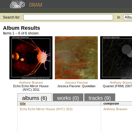
Search for:
in
Album Results
Items 1 – 6 of 6 shown.
Anthony Braxton
Jessica Pavone
Anthony Braxt
Echo Echo Mirror House
Jessica Pavone: Quotidian
Quartet (FRM) 2007 
(NYC) 2011
albums (6)
works (0)
tracks (9)
title
composer
Echo Echo Mirror House (NYC) 2011
Anthony Braxton