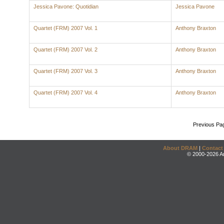
Jessica Pavone: Quotidian
Jessica Pavone
Quartet (FRM) 2007 Vol. 1
Anthony Braxton
Quartet (FRM) 2007 Vol. 2
Anthony Braxton
Quartet (FRM) 2007 Vol. 3
Anthony Braxton
Quartet (FRM) 2007 Vol. 4
Anthony Braxton
Previous Pa
About DRAM
|
Contact
© 2000-2026 An