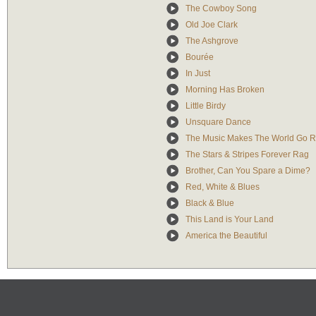
The Cowboy Song
Old Joe Clark
The Ashgrove
Bourée
In Just
Morning Has Broken
Little Birdy
Unsquare Dance
The Music Makes The World Go 
The Stars & Stripes Forever Rag
Brother, Can You Spare a Dime?
Red, White & Blues
Black & Blue
This Land is Your Land
America the Beautiful