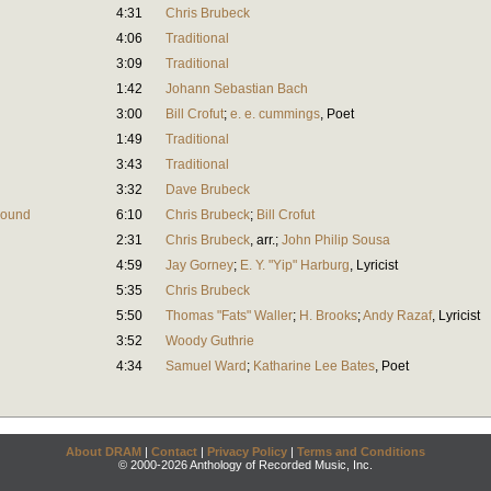
4:31
Chris Brubeck
4:06
Traditional
3:09
Traditional
1:42
Johann Sebastian Bach
3:00
Bill Crofut
;
e. e. cummings
,
Poet
1:49
Traditional
3:43
Traditional
3:32
Dave Brubeck
Round
6:10
Chris Brubeck
;
Bill Crofut
2:31
Chris Brubeck
,
arr.
;
John Philip Sousa
4:59
Jay Gorney
;
E. Y. "Yip" Harburg
,
Lyricist
5:35
Chris Brubeck
5:50
Thomas "Fats" Waller
;
H. Brooks
;
Andy Razaf
,
Lyricist
3:52
Woody Guthrie
4:34
Samuel Ward
;
Katharine Lee Bates
,
Poet
About DRAM
|
Contact
|
Privacy Policy
|
Terms and Conditions
© 2000-2026 Anthology of Recorded Music, Inc.