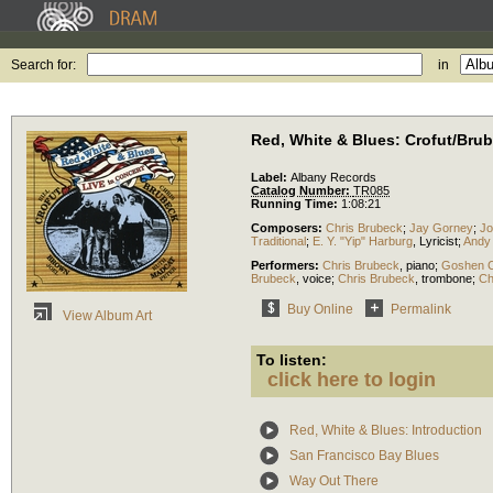
Search for:
in
Red, White & Blues: Crofut/Bru
Label:
Albany Records
Catalog Number:
TR085
Running Time:
1:08:21
Composers:
Chris Brubeck
;
Jay Gorney
;
Jo
Traditional
;
E. Y. "Yip" Harburg
,
Lyricist
;
Andy
Performers:
Chris Brubeck
,
piano
;
Goshen C
Brubeck
,
voice
;
Chris Brubeck
,
trombone
;
Ch
Buy Online
Permalink
View Album Art
To listen:
click here to login
Red, White & Blues: Introduction
San Francisco Bay Blues
Way Out There