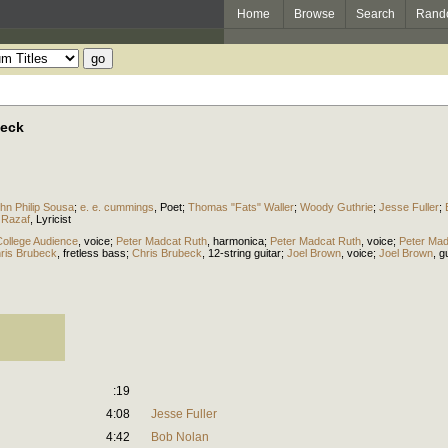
Home
Browse
Search
Rand
beck
hn Philip Sousa
;
e. e. cummings
,
Poet
;
Thomas "Fats" Waller
;
Woody Guthrie
;
Jesse Fuller
;
 Razaf
,
Lyricist
ollege Audience
,
voice
;
Peter Madcat Ruth
,
harmonica
;
Peter Madcat Ruth
,
voice
;
Peter Mad
ris Brubeck
,
fretless bass
;
Chris Brubeck
,
12-string guitar
;
Joel Brown
,
voice
;
Joel Brown
,
gu
:19
4:08
Jesse Fuller
4:42
Bob Nolan