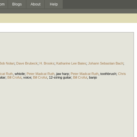
om
Blogs
About
Help
Bob Nolan
;
Dave Brubeck
;
H. Brooks
;
Katharine Lee Bates
;
Johann Sebastian Bach
;
cat Ruth
,
whistle
;
Peter Madcat Ruth
,
jaw harp
;
Peter Madcat Ruth
,
toothbrush
;
Chris
itar
;
Bill Crofut
,
voice
;
Bill Crofut
,
12-string guitar
;
Bill Crofut
,
banjo