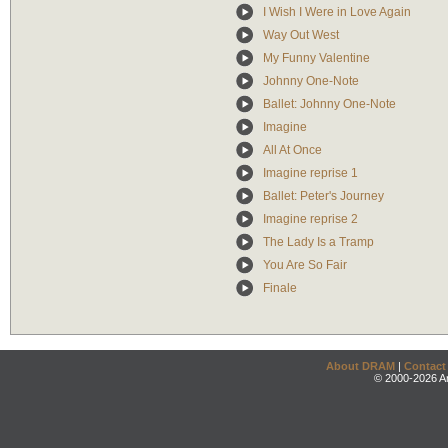
I Wish I Were in Love Again
Way Out West
My Funny Valentine
Johnny One-Note
Ballet: Johnny One-Note
Imagine
All At Once
Imagine reprise 1
Ballet: Peter's Journey
Imagine reprise 2
The Lady Is a Tramp
You Are So Fair
Finale
About DRAM
|
Contact
© 2000-2026 An