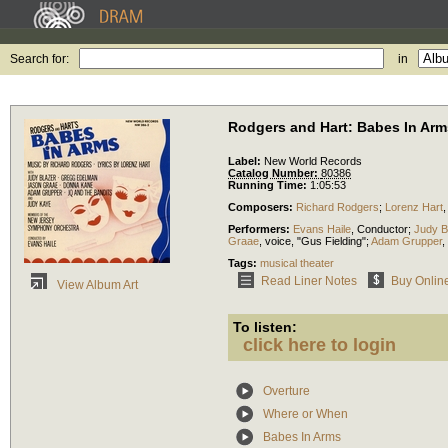
Search for:
in
Rodgers and Hart: Babes In Arm
Label:
New World Records
Catalog Number:
80386
Running Time:
1:05:53
Composers:
Richard Rodgers
;
Lorenz Hart
Performers:
Evans Haile
,
Conductor
;
Judy B
Graae
,
voice
, "Gus Fielding";
Adam Grupper
,
Tags:
musical theater
Read Liner Notes
Buy Onlin
View Album Art
To listen:
click here to login
Overture
Where or When
Babes In Arms