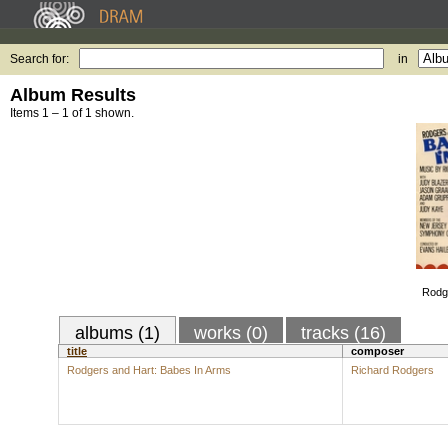
Search for:
in
Album Results
Items 1 – 1 of 1 shown.
Rodg
albums (1)
works (0)
tracks (16)
title
composer
Rodgers and Hart: Babes In Arms
Richard Rodgers