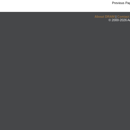
Previous Pa
About DRAM
|
Contact
© 2000-2026 An