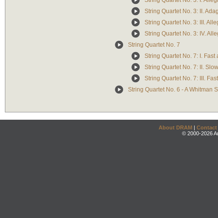
String Quartet No. 3: I. Alleg
String Quartet No. 3: II. Ada
String Quartet No. 3: III. Al
String Quartet No. 3: IV. All
String Quartet No. 7
String Quartet No. 7: I. Fast
String Quartet No. 7: II. Slo
String Quartet No. 7: III. Fa
String Quartet No. 6 - A Whitman
About DRAM
|
Contact
© 2000-2026 An