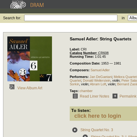
Search for:
in
Samuel Adler: String Quartets
Label:
CRI
Catalog Number:
CR608
Running Time:
1:01:45
Composition Date:
1953 — 1981
Composers:
Samuel Adler
Performers:
Jan DeGaetani
;
Meliora Quartet
Quartet
;
Donald Weilerstein
,
violin
;
Peter Sala
Sorkin
,
violin
;
Abram Loft
,
violin
;
Bernard Zasl
View Album Art
Tags:
chamber
Read Liner Notes
Permalink
To listen:
click here to login
String Quartet No. 3