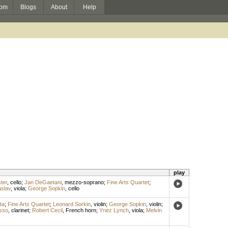
om
Blogs
About
Help
play
ter
,
cello
;
Jan DeGaetani
,
mezzo-soprano
;
Fine Arts Quartet
;
slav
,
viola
;
George Sopkin
,
cello
ta
;
Fine Arts Quartet
;
Leonard Sorkin
,
violin
;
George Sopkin
,
violin
;
sso
,
clarinet
;
Robert Cecil
,
French horn
;
Ynez Lynch
,
viola
;
Melvin