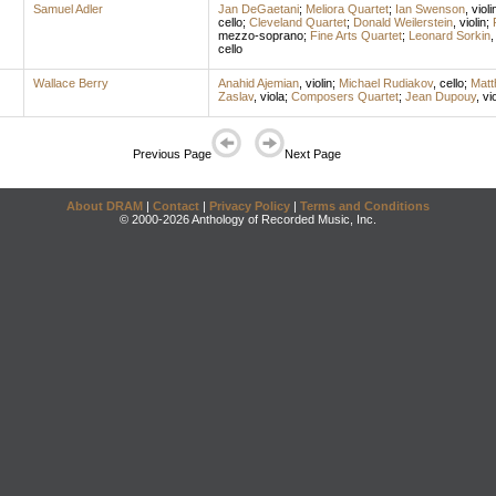
Samuel Adler
Jan DeGaetani
;
Meliora Quartet
;
Ian Swenson
,
violi
cello
;
Cleveland Quartet
;
Donald Weilerstein
,
violin
;
mezzo-soprano
;
Fine Arts Quartet
;
Leonard Sorkin
cello
Wallace Berry
Anahid Ajemian
,
violin
;
Michael Rudiakov
,
cello
;
Matt
Zaslav
,
viola
;
Composers Quartet
;
Jean Dupouy
,
vi
Previous Page
Next Page
About DRAM
|
Contact
|
Privacy Policy
|
Terms and Conditions
© 2000-2026 Anthology of Recorded Music, Inc.