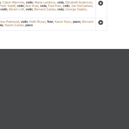
n
;
Calvin Wiersma
,
violin
;
Maria Lambros
,
viola
;
Elizabeth Anderson
,
Peter Salaff
,
violin
;
Atar Arad
,
viola
;
Paul Katz
,
cello
;
Jan DeGaetani
,
,
violin
;
Abram Loft
,
violin
;
Bernard Zaslav
,
viola
;
George Sopkin
,
hew Raimondi
,
violin
;
Keith Bryan
,
flute
;
Karen Keys
,
piano
;
Bernard
ola
;
Naomi Zaslav
,
piano