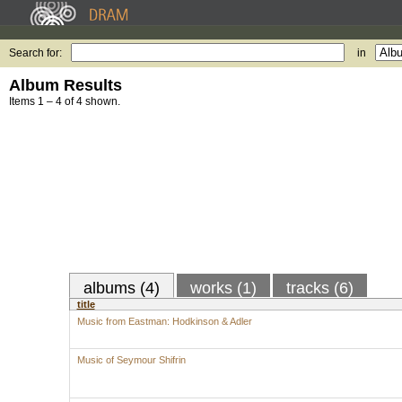
Search for:
in
Album Results
Items 1 – 4 of 4 shown.
albums (4)
works (1)
tracks (6)
title
Music from Eastman: Hodkinson & Adler
Music of Seymour Shifrin