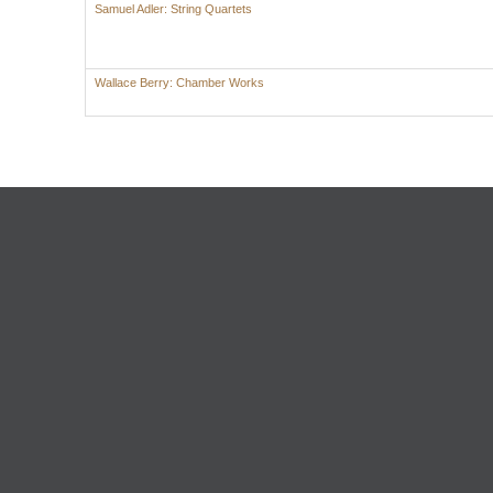
Samuel Adler: String Quartets
Wallace Berry: Chamber Works