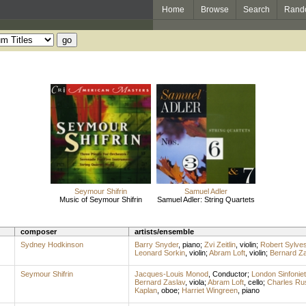
Home
Browse
Search
Rand
Seymour Shifrin
Samuel Adler
Music of Seymour Shifrin
Samuel Adler: String Quartets
composer
artists/ensemble
Sydney Hodkinson
Barry Snyder
,
piano
;
Zvi Zeitlin
,
violin
;
Robert Sylves
Leonard Sorkin
,
violin
;
Abram Loft
,
violin
;
Bernard Za
Seymour Shifrin
Jacques-Louis Monod
,
Conductor
;
London Sinfoniet
Bernard Zaslav
,
viola
;
Abram Loft
,
cello
;
Charles Ru
Kaplan
,
oboe
;
Harriet Wingreen
,
piano