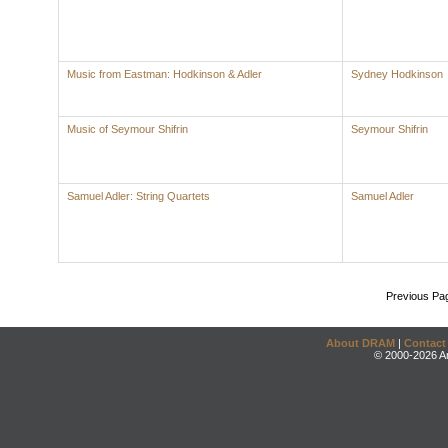
Music from Eastman: Hodkinson & Adler
Sydney Hodkinson
Music of Seymour Shifrin
Seymour Shifrin
Samuel Adler: String Quartets
Samuel Adler
Previous Pa
About DRAM
|
Contact
© 2000-2026 An