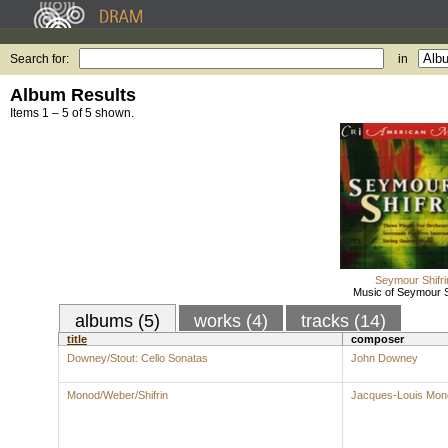
Search for:
in
Album Results
Items 1 – 5 of 5 shown.
Seymour Shifri
Music of Seymour S
albums (5)
works (4)
tracks (14)
title
composer
Downey/Stout: Cello Sonatas
John Downey
Monod/Weber/Shifrin
Jacques-Louis Mon