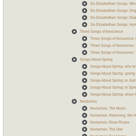
Six Elizabethan Songs: Win
Six Elizabethan Songs: Dir
Six Elizabethan Songs: Di
Six Elizabethan Songs: Hy
Three Songs of Innocence
Three Songs of Innocence: 
Three Songs of Innocence:
Three Songs of Innocence:
Songs About Spring
Songs About Spring: who kn
Songs About Spring: spring 
Songs About Spring: in Just 
Songs About Spring: in Spr
Songs About Spring: when fa
Nocturnes
Nocturnes: The Moon
Nocturnes: Returning, We H
Nocturnes: River Roses
Nocturnes: The Owl