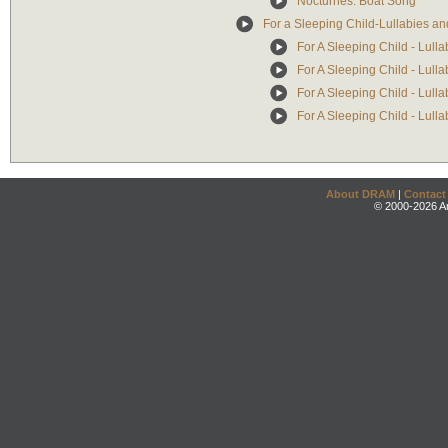
Nocturnes: Boat Song
For a Sleeping Child-Lullabies a
For A Sleeping Child - Lul
For A Sleeping Child - Lulla
For A Sleeping Child - Lull
For A Sleeping Child - Lul
About DRAM
|
Contact
© 2000-2026 An