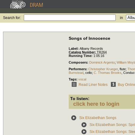
Search for:
in
Songs of Innocence
Label:
Albany Records
Catalog Number:
TR264
Running Time:
1:05:16
Composers:
Dominick Argento
;
William Moyl
Performers:
Christopher Krueger
,
flute
;
Thom
Bumstead
,
cello
;
C. Thomas Brooks
,
Conduc
Tags:
vocal
Read Liner Notes
Buy Onlin
To listen:
click here to login
Six Elizabethan Songs
Six Elizabethan Songs: Spr
Six Elizabethan Songs: Sle