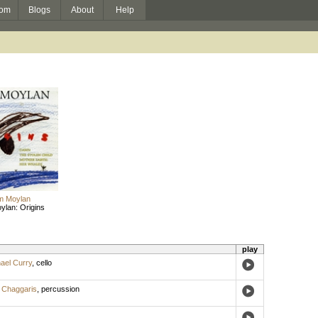
om
Blogs
About
Help
am Moylan
ylan: Origins
play
ael Curry
,
cello
 Chaggaris
,
percussion