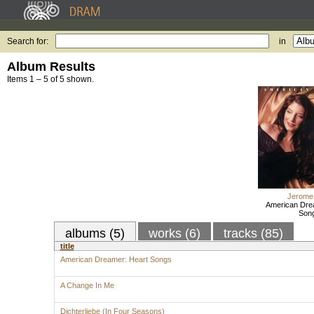
Search for:
in
Album Results
Items 1 – 5 of 5 shown.
Jerome
American Dre
Son
albums (5)
works (6)
tracks (85)
title
American Dreamer: Heart Songs
A Change In Me
Dichterliebe (In Four Seasons)