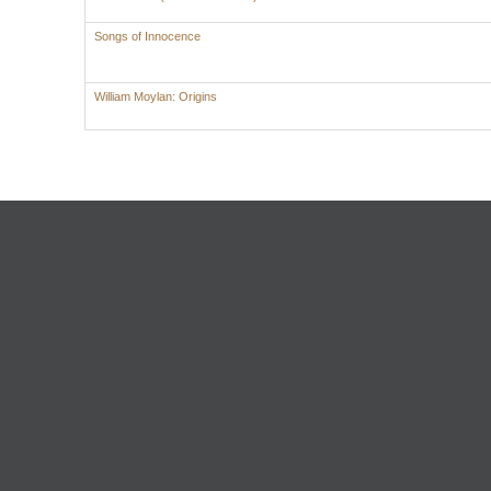
Songs of Innocence
William Moylan: Origins