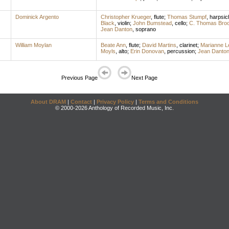
Dominick Argento
Christopher Krueger
,
flute
;
Thomas Stumpf
,
harpsic
Black
,
violin
;
John Bumstead
,
cello
;
C. Thomas Bro
Jean Danton
,
soprano
William Moylan
Beate Ann
,
flute
;
David Martins
,
clarinet
;
Marianne L
Moyls
,
alto
;
Erin Donovan
,
percussion
;
Jean Danto
Previous Page
Next Page
About DRAM
|
Contact
|
Privacy Policy
|
Terms and Conditions
© 2000-2026 Anthology of Recorded Music, Inc.