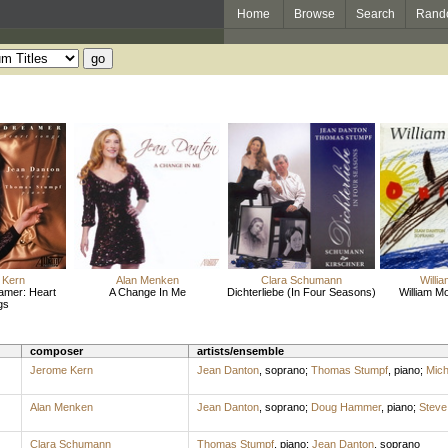
Home
Browse
Search
Rand
 Kern
Alan Menken
Clara Schumann
Willi
amer: Heart
A Change In Me
Dichterliebe (In Four Seasons)
William Mo
gs
composer
artists/ensemble
Jerome Kern
Jean Danton
,
soprano
;
Thomas Stumpf
,
piano
;
Mich
Alan Menken
Jean Danton
,
soprano
;
Doug Hammer
,
piano
;
Steve
Clara Schumann
Thomas Stumpf
,
piano
;
Jean Danton
,
soprano