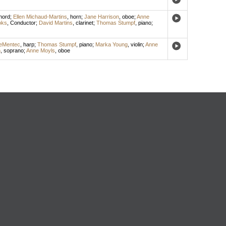
hord
;
Ellen Michaud-Martins
,
horn
;
Jane Harrison
,
oboe
;
Anne
oks
,
Conductor
;
David Martins
,
clarinet
;
Thomas Stumpf
,
piano
;
eMentec
,
harp
;
Thomas Stumpf
,
piano
;
Marka Young
,
violin
;
Anne
n
,
soprano
;
Anne Moyls
,
oboe