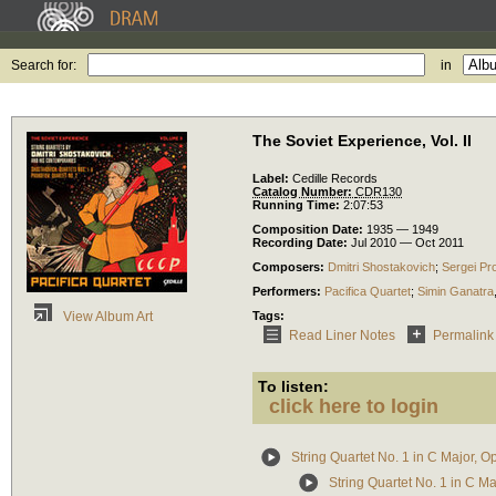
Search for:
in
The Soviet Experience, Vol. II
Label:
Cedille Records
Catalog Number:
CDR130
Running Time:
2:07:53
Composition Date:
1935 — 1949
Recording Date:
Jul 2010 — Oct 2011
Composers:
Dmitri Shostakovich
;
Sergei Pr
Performers:
Pacifica Quartet
;
Simin Ganatra
Tags:
View Album Art
Read Liner Notes
Permalink
To listen:
click here to login
String Quartet No. 1 in C Major, O
String Quartet No. 1 in C Ma