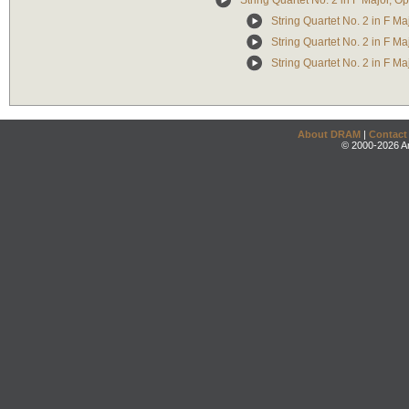
String Quartet No. 2 in F Major, Op
String Quartet No. 2 in F Maj
String Quartet No. 2 in F Maj
String Quartet No. 2 in F Majo
About DRAM
|
Contact
© 2000-2026 An