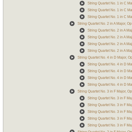
String Quartet No. 1 in C Ma
String Quartet No. 1 in C Maj
String Quartet No. 1 in C Maj
String Quartet No. 2 in A Major, Op
String Quartet No. 2 in A Ma
String Quartet No. 2 in A Ma
String Quartet No. 2 in A Majo
String Quartet No. 2 in A Ma
String Quartet No. 4 in D Major, O
String Quartet No. 4 in D Maj
String Quartet No. 4 in D Maj
String Quartet No. 4 in D Majo
String Quartet No. 4 in D Maj
String Quartet No. 3 in F Major, Op
String Quartet No. 3 in F Majo
String Quartet No. 3 in F Maj
String Quartet No. 3 in F Maj
String Quartet No. 3 in F Maj
String Quartet No. 3 in F Ma