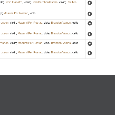
llo
;
Simin Ganatra
,
violin
;
Sibbi Bernhardssohn
,
violin
;
Pacifica
rp
;
Masumi Per Rostad
,
viola
ardsson
,
violin
;
Masumi Per Rostad
,
viola
;
Brandon Vamos
,
cello
ardsson
,
violin
;
Masumi Per Rostad
,
viola
;
Brandon Vamos
,
cello
ardsson
,
violin
;
Masumi Per Rostad
,
viola
;
Brandon Vamos
,
cello
ardsson
,
violin
;
Masumi Per Rostad
,
viola
;
Brandon Vamos
,
cello