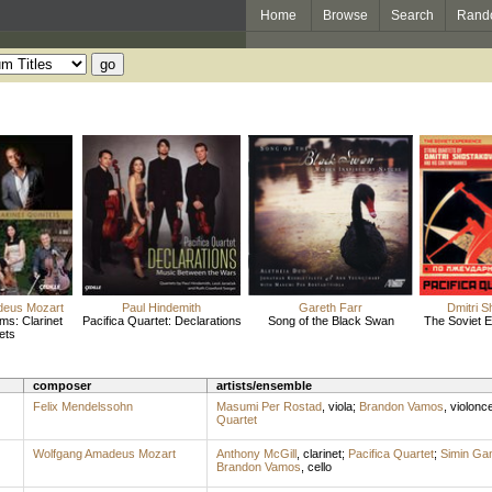
Home
Browse
Search
Rand
deus Mozart
Paul Hindemith
Gareth Farr
Dmitri S
ms: Clarinet
Pacifica Quartet: Declarations
Song of the Black Swan
The Soviet Ex
ets
composer
artists/ensemble
Felix Mendelssohn
Masumi Per Rostad
,
viola
;
Brandon Vamos
,
violonce
Quartet
Wolfgang Amadeus Mozart
Anthony McGill
,
clarinet
;
Pacifica Quartet
;
Simin Ga
Brandon Vamos
,
cello