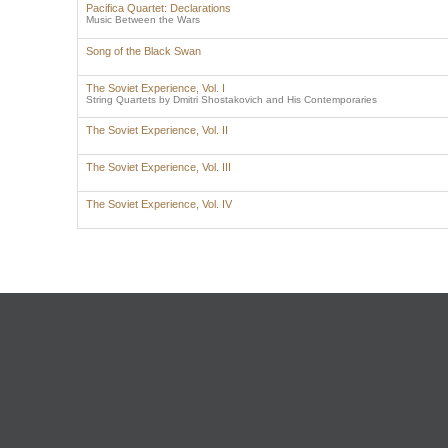
Pacifica Quartet: Declarations
Music Between the Wars
Song of the Black Swan
The Soviet Experience, Vol. I
String Quartets by Dmitri Shostakovich and His Contemporaries
The Soviet Experience, Vol. II
The Soviet Experience, Vol. III
The Soviet Experience, Vol. IV