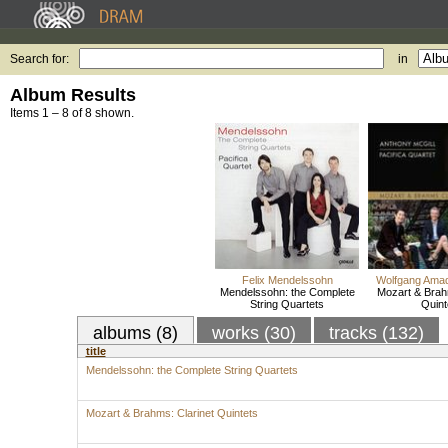
Search for:
in
Album Results
Items 1 – 8 of 8 shown.
Felix Mendelssohn
Wolfgang Ama
Mendelssohn: the Complete
Mozart & Brah
String Quartets
Quint
albums (8)
works (30)
tracks (132)
title
Mendelssohn: the Complete String Quartets
Mozart & Brahms: Clarinet Quintets