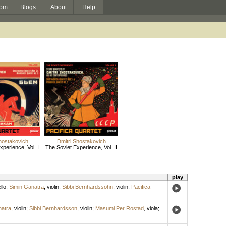
om
Blogs
About
Help
hostakovich
Dmitri Shostakovich
perience, Vol. I
The Soviet Experience, Vol. II
play
llo
;
Simin Ganatra
,
violin
;
Sibbi Bernhardssohn
,
violin
;
Pacifica
natra
,
violin
;
Sibbi Bernhardsson
,
violin
;
Masumi Per Rostad
,
viola
;