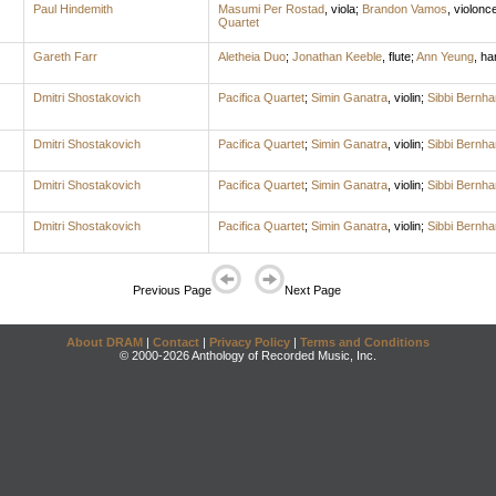
Paul Hindemith
Masumi Per Rostad
,
viola
;
Brandon Vamos
,
violonce
Quartet
Gareth Farr
Aletheia Duo
;
Jonathan Keeble
,
flute
;
Ann Yeung
,
ha
Dmitri Shostakovich
Pacifica Quartet
;
Simin Ganatra
,
violin
;
Sibbi Bernh
Dmitri Shostakovich
Pacifica Quartet
;
Simin Ganatra
,
violin
;
Sibbi Bernh
Dmitri Shostakovich
Pacifica Quartet
;
Simin Ganatra
,
violin
;
Sibbi Bernh
Dmitri Shostakovich
Pacifica Quartet
;
Simin Ganatra
,
violin
;
Sibbi Bernh
Previous Page
Next Page
About DRAM
|
Contact
|
Privacy Policy
|
Terms and Conditions
© 2000-2026 Anthology of Recorded Music, Inc.