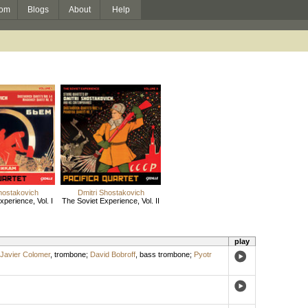
om
Blogs
About
Help
hostakovich
Dmitri Shostakovich
perience, Vol. I
The Soviet Experience, Vol. II
play
Javier Colomer
,
trombone
;
David Bobroff
,
bass trombone
;
Pyotr