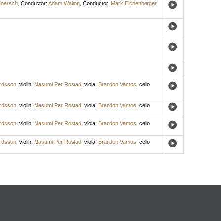
Moersch
,
Conductor
;
Adam Walton
,
Conductor
;
Mark Eichenberger
,
ardsson
,
violin
;
Masumi Per Rostad
,
viola
;
Brandon Vamos
,
cello
ardsson
,
violin
;
Masumi Per Rostad
,
viola
;
Brandon Vamos
,
cello
ardsson
,
violin
;
Masumi Per Rostad
,
viola
;
Brandon Vamos
,
cello
ardsson
,
violin
;
Masumi Per Rostad
,
viola
;
Brandon Vamos
,
cello