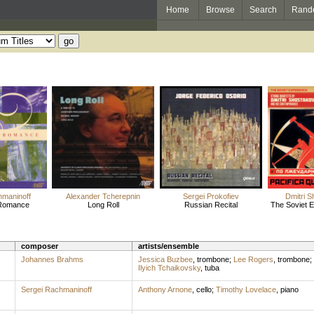
Home
Browse
Search
Rand
hmaninoff
Alexander Tcherepnin
Sergei Prokofiev
Dmitri S
 Romance
Long Roll
Russian Recital
The Soviet Ex
composer
artists/ensemble
Johannes Brahms
Jessica Buzbee
,
trombone
;
Lee Rogers
,
trombone
;
Ilyich Tchaikovsky
,
tuba
Sergei Rachmaninoff
Anthony Arnone
,
cello
;
Timothy Lovelace
,
piano