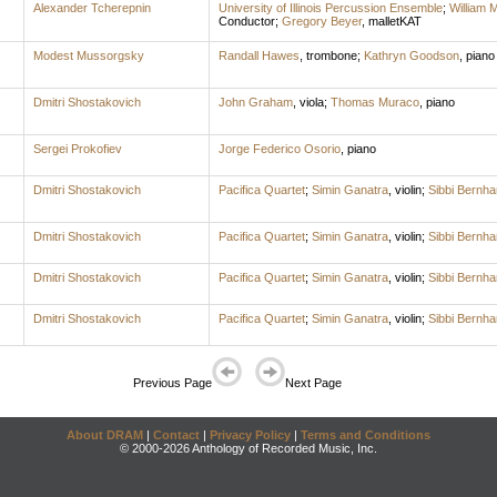
Alexander Tcherepnin
University of Illinois Percussion Ensemble
;
William 
Conductor
;
Gregory Beyer
,
malletKAT
Modest Mussorgsky
Randall Hawes
,
trombone
;
Kathryn Goodson
,
piano
Dmitri Shostakovich
John Graham
,
viola
;
Thomas Muraco
,
piano
Sergei Prokofiev
Jorge Federico Osorio
,
piano
Dmitri Shostakovich
Pacifica Quartet
;
Simin Ganatra
,
violin
;
Sibbi Bernh
Dmitri Shostakovich
Pacifica Quartet
;
Simin Ganatra
,
violin
;
Sibbi Bernh
Dmitri Shostakovich
Pacifica Quartet
;
Simin Ganatra
,
violin
;
Sibbi Bernh
Dmitri Shostakovich
Pacifica Quartet
;
Simin Ganatra
,
violin
;
Sibbi Bernh
Previous Page
Next Page
About DRAM
|
Contact
|
Privacy Policy
|
Terms and Conditions
© 2000-2026 Anthology of Recorded Music, Inc.