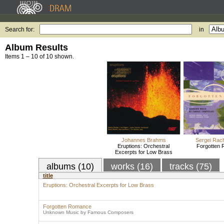
Search for:
in
Album Results
Items 1 – 10 of 10 shown.
Johannes Brahms
Sergei Rac
Eruptions: Orchestral
Forgotten
Excerpts for Low Brass
albums (10)
works (16)
tracks (75)
title
Eruptions: Orchestral Excerpts for Low Brass
Forgotten Romance
Unknown Music by Famous Composers