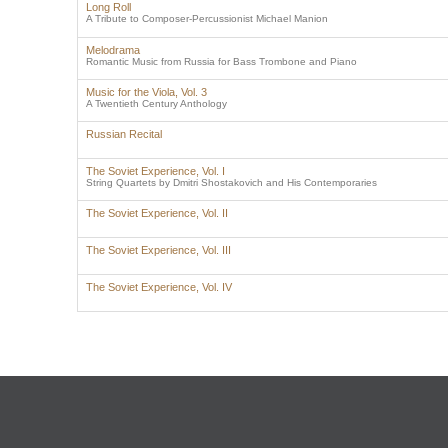
Long Roll
A Tribute to Composer-Percussionist Michael Manion
Melodrama
Romantic Music from Russia for Bass Trombone and Piano
Music for the Viola, Vol. 3
A Twentieth Century Anthology
Russian Recital
The Soviet Experience, Vol. I
String Quartets by Dmitri Shostakovich and His Contemporaries
The Soviet Experience, Vol. II
The Soviet Experience, Vol. III
The Soviet Experience, Vol. IV