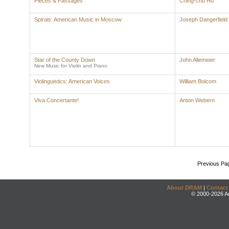
Pieces & Passages
Ching-chu Hu
Spirals: American Music in Moscow
Joseph Dangerfield
Star of the County Down
John Allemeier
New Music for Violin and Piano
Violinguistics: American Voices
William Bolcom
Viva Concertante!
Anton Webern
Previous Pa
About DRAM
|
Contact
© 2000-2026 An