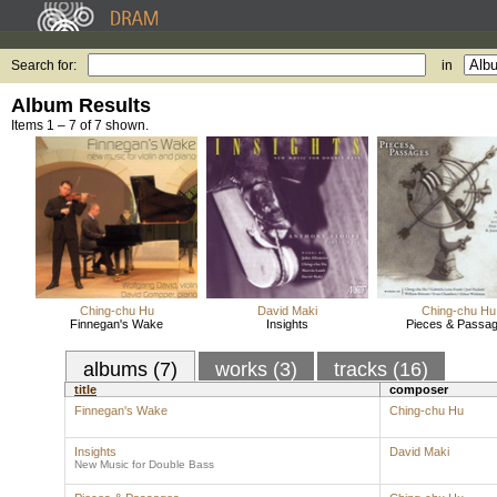
Search for:
in
Album Results
Items 1 – 7 of 7 shown.
Ching-chu Hu
David Maki
Ching-chu Hu
Finnegan's Wake
Insights
Pieces & Passa
albums (7)
works (3)
tracks (16)
title
composer
Finnegan's Wake
Ching-chu Hu
Insights
David Maki
New Music for Double Bass