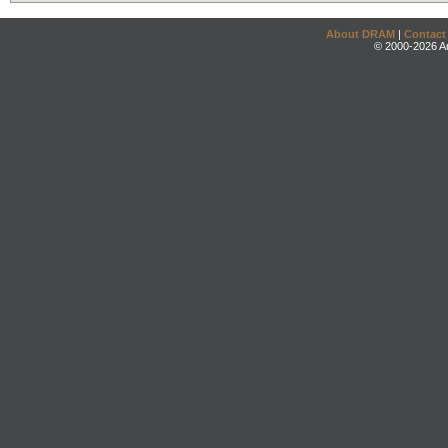
About DRAM
|
Contact
© 2000-2026 An