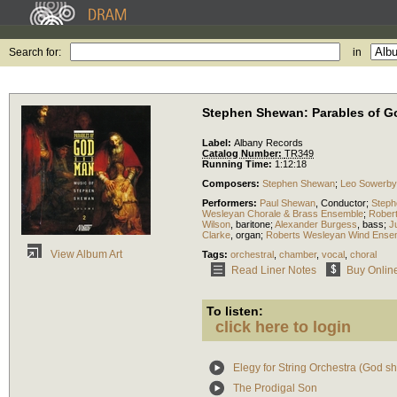
Search for:
in
Stephen Shewan: Parables of 
Label:
Albany Records
Catalog Number:
TR349
Running Time:
1:12:18
Composers:
Stephen Shewan
;
Leo Sowerby
Performers:
Paul Shewan
,
Conductor
;
Step
Wesleyan Chorale & Brass Ensemble
;
Rober
Wilson
,
baritone
;
Alexander Burgess
,
bass
;
J
Clarke
,
organ
;
Roberts Wesleyan Wind Ense
View Album Art
Tags:
orchestral
,
chamber
,
vocal
,
choral
Read Liner Notes
Buy Onlin
To listen:
click here to login
Elegy for String Orchestra (God sh
The Prodigal Son