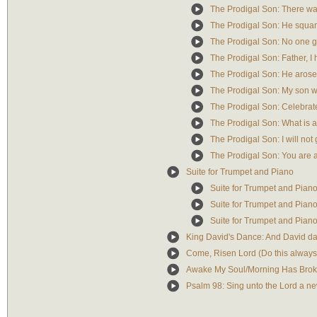
The Prodigal Son: There w
The Prodigal Son: He squa
The Prodigal Son: No one 
The Prodigal Son: Father, I
The Prodigal Son: He arose 
The Prodigal Son: My son wa
The Prodigal Son: Celebrat
The Prodigal Son: What is a
The Prodigal Son: I will not 
The Prodigal Son: You are 
Suite for Trumpet and Piano
Suite for Trumpet and Piano: 
Suite for Trumpet and Piano
Suite for Trumpet and Piano:
King David's Dance: And David dan
Come, Risen Lord (Do this alway
Awake My Soul/Morning Has Broken
Psalm 98: Sing unto the Lord a n