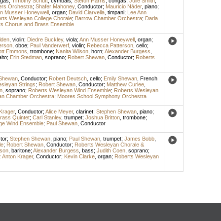
gas
;
Timothy Schutt
,
cymbals
;
Stefon Harris
,
congas
;
Julie Smith
,
rs Orchestra
;
Shafer Mahoney
,
Conductor
;
Mauricio Náder
,
piano
;
n Musser Honeywell
,
organ
;
David Ciarvella
,
timpani
;
Lee Ann
rts Wesleyan College Chorale
;
Barrow Chamber Orchestra
;
Darla
s Chorus and Brass Ensemble
lden
,
violin
;
Diedre Buckley
,
viola
;
Ann Musser Honeywell
,
organ
;
erson
,
oboe
;
Paul Vanderwerf
,
violin
;
Rebecca Patterson
,
cello
;
ott Emmons
,
trombone
;
Nanita Wilson
,
horn
;
Alexander Burgess
,
alto
;
Erin Stedman
,
soprano
;
Robert Shewan
,
Conductor
;
Roberts
 Shewan
,
Conductor
;
Robert Deutsch
,
cello
;
Emily Shewan
,
French
sleyan Strings
;
Robert Shewan
,
Conductor
;
Matthew Curlee
,
n
,
soprano
;
Roberts Wesleyan Wind Ensemble
;
Roberts Wesleyan
an Chamber Orchestra
;
Moores School Symphony Orchestra
Krager
,
Conductor
;
Alice Meyer
,
clarinet
;
Stephen Shewan
,
piano
;
Brass Quintet
;
Carl Stanley
,
trumpet
;
Joshua Britton
,
trombone
;
ege Wind Ensemble
;
Paul Shewan
,
Conductor
tor
;
Stephen Shewan
,
piano
;
Paul Shewan
,
trumpet
;
James Bobb
,
le
;
Robert Shewan
,
Conductor
;
Roberts Wesleyan Chorale &
lson
,
baritone
;
Alexander Burgess
,
bass
;
Judith Coen
,
soprano
;
 Anton Krager
,
Conductor
;
Kevin Clarke
,
organ
;
Roberts Wesleyan