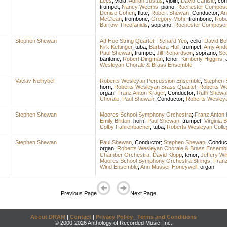
Lees
,
viola
;
Adrian Justus
,
violin
;
David Carlisle
,
con
trumpet
;
Nancy Weems
,
piano
;
Rochester Compose
Denise Cohen
,
flute
;
Robert Shewan
,
Conductor
;
An
McClean
,
trombone
;
Gregory Mohr
,
trombone
;
Robe
Barrow-Theofanidis
,
soprano
;
Rochester Composer
Stephen Shewan
Ad Hoc String Quartet
;
Richard Yeo
,
cello
;
David Be
Kirk Kettinger
,
tuba
;
Barbara Hull
,
trumpet
;
Amy And
Paul Shewan
,
trumpet
;
Jill Richardson
,
soprano
;
Sc
baritone
;
Robert Dingman
,
tenor
;
Kimberly Higgins
,
Wesleyan Chorale & Brass Ensemble
Vaclav Nelhybel
Roberts Wesleyan Percussion Ensemble
;
Stephen
horn
;
Roberts Wesleyan Brass Quartet
;
Roberts We
organ
;
Franz Anton Krager
,
Conductor
;
Ruth Shewa
Chorale
;
Paul Shewan
,
Conductor
;
Roberts Wesley
Stephen Shewan
Moores School Symphony Orchestra
;
Franz Anton 
Emily Britton
,
horn
;
Paul Shewan
,
trumpet
;
Virginia 
Colby Fahrenbacher
,
tuba
;
Roberts Wesleyan Coll
Stephen Shewan
Paul Shewan
,
Conductor
;
Stephen Shewan
,
Conduc
organ
;
Roberts Wesleyan Chorale & Brass Ensemb
Chamber Orchestra
;
David Klopp
,
tenor
;
Jeffery Wi
Moores School Symphony Orchestra Strings
;
Franz
Wind Ensemble
;
Ann Musser Honeywell
,
organ
Previous Page
Next Page
About DRAM
|
Contact
|
Privacy Policy
|
Terms and Conditions
© 2000-2026 Anthology of Recorded Music, Inc.