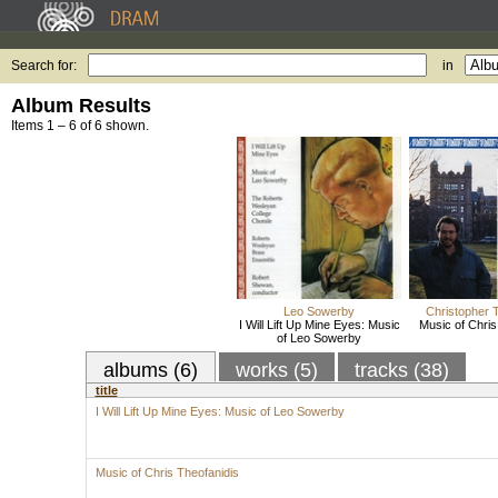
Search for:
in
Album Results
Items 1 – 6 of 6 shown.
Leo Sowerby
Christopher 
I Will Lift Up Mine Eyes: Music
Music of Chris
of Leo Sowerby
albums (6)
works (5)
tracks (38)
title
I Will Lift Up Mine Eyes: Music of Leo Sowerby
Music of Chris Theofanidis