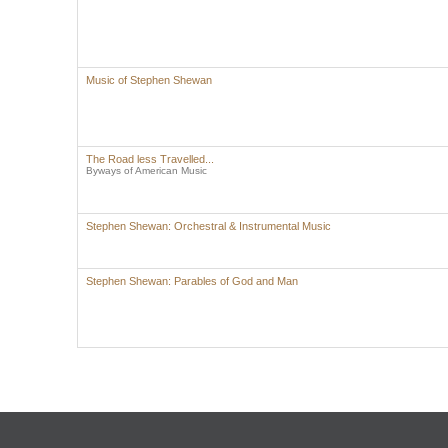
Music of Stephen Shewan
The Road less Travelled...
Byways of American Music
Stephen Shewan: Orchestral & Instrumental Music
Stephen Shewan: Parables of God and Man