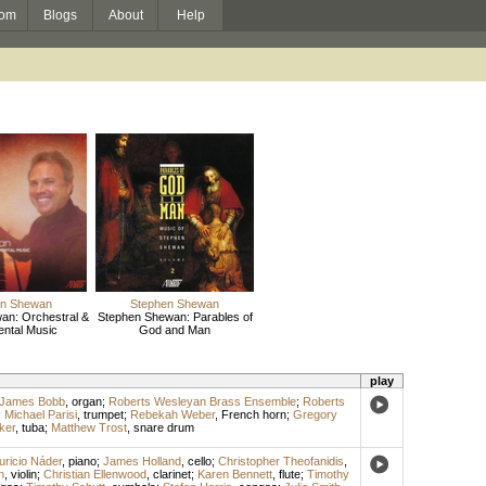
om
Blogs
About
Help
en Shewan
Stephen Shewan
an: Orchestral &
Stephen Shewan: Parables of
ental Music
God and Man
play
James Bobb
,
organ
;
Roberts Wesleyan Brass Ensemble
;
Roberts
;
Michael Parisi
,
trumpet
;
Rebekah Weber
,
French horn
;
Gregory
ker
,
tuba
;
Matthew Trost
,
snare drum
ricio Náder
,
piano
;
James Holland
,
cello
;
Christopher Theofanidis
,
n
,
violin
;
Christian Ellenwood
,
clarinet
;
Karen Bennett
,
flute
;
Timothy