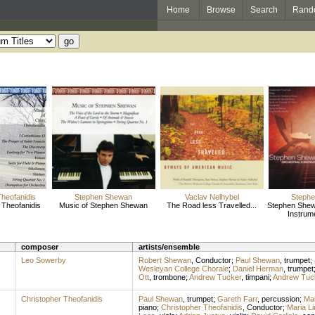
Home
Browse
Search
Rand
Theofanidis
Stephen Shewan
Vaclav Nelhybel
Steph
 Theofanidis
Music of Stephen Shewan
The Road less Travelled...
Stephen Shew
Instrum
composer
artists/ensemble
Leo Sowerby
Robert Shewan
,
Conductor
;
Paul Shewan
,
trumpet
;
Wesleyan College Chorale
;
Daniel Herman
,
trumpet
Ott
,
trombone
;
Andrew Tucker
,
timpani
;
Andrew Tuc
Christopher Theofanidis
Paul Shewan
,
trumpet
;
Gareth Farr
,
percussion
;
Mau
piano
;
Christopher Theofanidis
,
Conductor
;
Maria Li