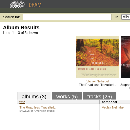
Search for:
in
Album Results
Items 1 – 3 of 3 shown.
Vaclav Nelhybel
The Road less Travelled...
Stephe
albums (3)
works (5)
tracks (25)
title
composer
The Road less Travelled...
Vaclav Nelhybel
Byways of American Music