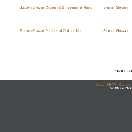
Stephen Shewan: Orchestral & Instrumental Music
Stephen Shewan
Stephen Shewan: Parables of God and Man
Stephen Shewan
Previous Pa
About DRAM
|
Contact
© 2000-2026 An