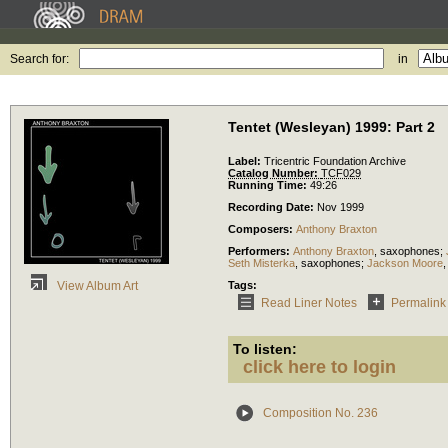
Search for:
in
Tentet (Wesleyan) 1999: Part 2
Label:
Tricentric Foundation Archive
Catalog Number:
TCF029
Running Time:
49:26
Recording Date:
Nov 1999
Composers:
Anthony Braxton
Performers:
Anthony Braxton
,
saxophones
;
Seth Misterka
,
saxophones
;
Jackson Moore
Tags:
View Album Art
Read Liner Notes
Permalink
To listen:
click here to login
Composition No. 236