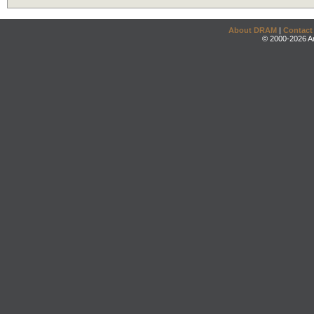
About DRAM
|
Contact
© 2000-2026 An