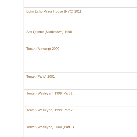
Echo Echo Mirror House (NYC) 2011
Sax Quintet (Middletown) 1998
Tentet (Antwerp) 2000
Tentet (Paris) 2001
Tentet (Wesleyan) 1999: Part 1
Tentet (Wesleyan) 1999: Part 2
Tentet (Wesleyan) 2000 (Part 1)