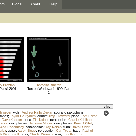
om
Blogs
About
Help
y Braxton
Anthony Braxton
Paris) 2001
Tentet (Wesleyan) 1999: Part
1
play
hroeder
,
violin
;
Andrew Raffo Dewar
,
soprano saxophone
;
hones
;
Taylor Ho Bynum
,
cornet
;
Amy Crawford
,
piano
;
Tom Crean
,
;
Dave Kadden
,
oboe
;
Tim Keiper
,
percussion
;
Charlie Kohlhase
,
terka
,
saxophones
;
Jackson Moore
,
saxophones
;
Kevin O'Neil
,
Scott Rosenberg
,
saxophones
;
Jay Rozen
,
tuba
;
Dave Ruder
,
urba
,
guitar
;
Aaron Siegel
,
percussion
;
Carl Testa
,
bass
;
Rachel
ck Westervelt
,
bass
;
Charlie Wilmoth
,
viola
;
Jonathan Zorn
,