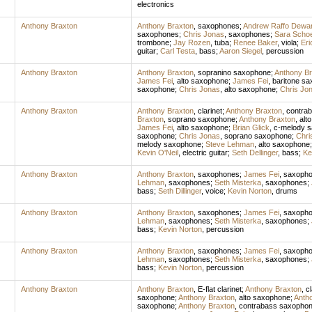
electronics
Anthony Braxton
Anthony Braxton
,
saxophones
;
Andrew Raffo Dewa
saxophones
;
Chris Jonas
,
saxophones
;
Sara Scho
trombone
;
Jay Rozen
,
tuba
;
Renee Baker
,
viola
;
Eri
guitar
;
Carl Testa
,
bass
;
Aaron Siegel
,
percussion
Anthony Braxton
Anthony Braxton
,
sopranino saxophone
;
Anthony Br
James Fei
,
alto saxophone
;
James Fei
,
baritone s
saxophone
;
Chris Jonas
,
alto saxophone
;
Chris Jo
Anthony Braxton
Anthony Braxton
,
clarinet
;
Anthony Braxton
,
contrab
Braxton
,
soprano saxophone
;
Anthony Braxton
,
alt
James Fei
,
alto saxophone
;
Brian Glick
,
c-melody 
saxophone
;
Chris Jonas
,
soprano saxophone
;
Chri
melody saxophone
;
Steve Lehman
,
alto saxophone
Kevin O'Neil
,
electric guitar
;
Seth Dellinger
,
bass
;
Ke
Anthony Braxton
Anthony Braxton
,
saxophones
;
James Fei
,
saxoph
Lehman
,
saxophones
;
Seth Misterka
,
saxophones
;
bass
;
Seth Dillinger
,
voice
;
Kevin Norton
,
drums
Anthony Braxton
Anthony Braxton
,
saxophones
;
James Fei
,
saxoph
Lehman
,
saxophones
;
Seth Misterka
,
saxophones
;
bass
;
Kevin Norton
,
percussion
Anthony Braxton
Anthony Braxton
,
saxophones
;
James Fei
,
saxoph
Lehman
,
saxophones
;
Seth Misterka
,
saxophones
;
bass
;
Kevin Norton
,
percussion
Anthony Braxton
Anthony Braxton
,
E-flat clarinet
;
Anthony Braxton
,
cl
saxophone
;
Anthony Braxton
,
alto saxophone
;
Anth
saxophone
;
Anthony Braxton
,
contrabass saxopho