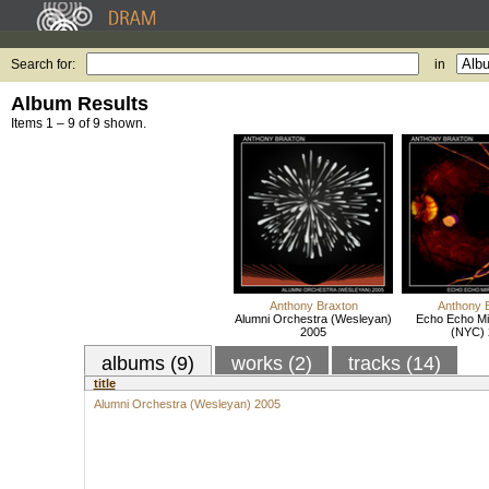
Search for:
in
Album Results
Items 1 – 9 of 9 shown.
Anthony Braxton
Anthony 
Alumni Orchestra (Wesleyan)
Echo Echo Mi
2005
(NYC) 
albums (9)
works (2)
tracks (14)
title
Alumni Orchestra (Wesleyan) 2005