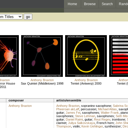
Home
Browse
Search
Rand
Braxton
Anthony Braxton
Anthony Braxton
Anthon
rror House
Sax Quintet (Middletown) 1998
Tentet (Antwerp) 2000
Tentet (
2011
composer
artists/ensemble
Anthony Braxton
Anthony Braxton
,
sopranino saxophone
;
Sabrina Sc
Pheeroan akLaff
,
percussion
;
Michael Attias
,
saxop
guitar
;
James Fei
,
saxophones
;
Walter Frank
,
piano
saxophones
;
Steve Lehman
,
saxophones
;
Seth Mis
guitar
;
Daniel Raimi
,
guitar
;
Reut Regev
,
trombone
;
clarinet
;
Juliya Salkovskaya
,
French horn
;
John Shi
Thompson
,
violin
;
Kevin Uehlinger
,
synthesizer
;
Dir