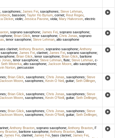
r
,
saxophones
;
James Fei
,
saxophones
;
Steve Lehman
,
enbeck
,
bassoon
;
Taylor Ho Bynum
,
cornet
;
Reut Regev
,
ca Dicker
,
violin
;
Jessica Pavone
,
viola
;
Mary Halvorson
,
electric
axton
,
soprano saxophone
;
James Fei
,
soprano saxophone
;
axophone
;
Brian Glick
,
tenor saxophone
;
Chris Jonas
,
soprano
nas
,
tenor saxophone
;
Steve Lehman
,
alto saxophone
ass clarinet
;
Anthony Braxton
,
sopranino saxophone
;
Anthony
o saxophone
;
James Fei
,
clarinet
;
James Fei
,
soprano saxophone
;
saxophone
;
Brian Glick
,
tenor saxophone
;
Brian Glick
,
baritone
s Jonas
,
tenor saxophone
;
Steve Lehman
,
flute
;
Steve Lehman
,
c-
;
Seth Misterka
,
alto saxophone
;
Jackson Moore
,
alto saxophone
;
vin Norton
,
percussion
ones
;
Brian Glick
,
saxophones
;
Chris Jonas
,
saxophones
;
Steve
Jackson Moore
,
saxophones
;
Kevin O Neil
,
guitar
;
Seth Dillinger
,
ones
;
Brian Glick
,
saxophones
;
Chris Jonas
,
saxophones
;
Steve
Jackson Moore
,
saxophones
;
Kevin O'Neill
,
guitar
;
Seth Dellinger
,
ones
;
Brian Glick
,
saxophones
;
Chris Jonas
,
saxophones
;
Steve
Jackson Moore
,
saxophones
;
Kevin O'Neill
,
guitar
;
Seth Dellinger
,
arinet
;
Anthony Braxton
,
soprano saxophone
;
Anthony Braxton
,
F
ony Braxton
,
baritone saxophone
;
Anthony Braxton
,
bass
ne
;
James Fei
,
clarinet
;
James Fei
,
bass clarinet
;
James Fei
,