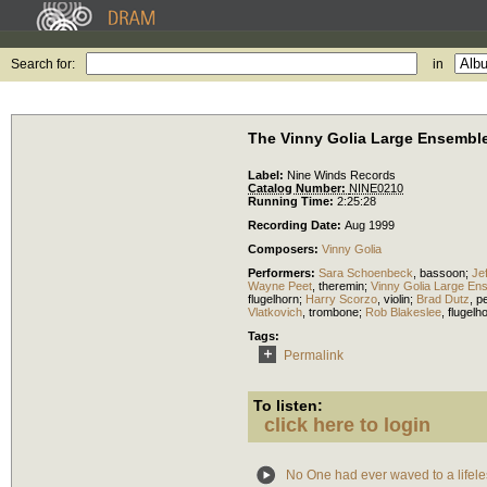
Search for:
in
The Vinny Golia Large Ensemble
Label:
Nine Winds Records
Catalog Number:
NINE0210
Running Time:
2:25:28
Recording Date:
Aug 1999
Composers:
Vinny Golia
Performers:
Sara Schoenbeck
,
bassoon
;
Jef
Wayne Peet
,
theremin
;
Vinny Golia Large En
flugelhorn
;
Harry Scorzo
,
violin
;
Brad Dutz
,
p
Vlatkovich
,
trombone
;
Rob Blakeslee
,
flugelh
Tags:
Permalink
To listen:
click here to login
No One had ever waved to a lifele