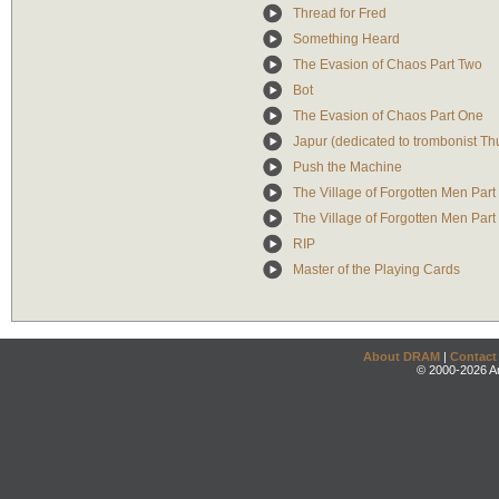
Thread for Fred
Something Heard
The Evasion of Chaos Part Two
Bot
The Evasion of Chaos Part One
Japur (dedicated to trombonist T
Push the Machine
The Village of Forgotten Men Par
The Village of Forgotten Men Part
RIP
Master of the Playing Cards
About DRAM
|
Contact
© 2000-2026 An