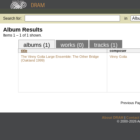
Search for:
in
Album Results
Items 1 – 1 of 1 shown.
albums (1)
works (0)
tracks (1)
title
composer
The Vinny Golia Large Ensemble: The Other Bridge
Vinny Golia
(Oakland 1999)
Previous Pa
About DRAM
|
Contact
© 2000-2026 An