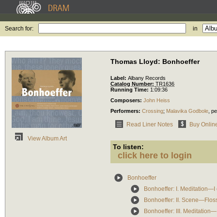
Search for:
in
Thomas Lloyd: Bonhoeffer
Label:
Albany Records
Catalog Number:
TR1636
Running Time:
1:09:36
Composers:
John Heiss
Performers:
Crossing
;
Malavika Godbole
,
pe
Read Liner Notes
Buy Onlin
View Album Art
To listen:
click here to login
Bonhoeffer
Bonhoeffer: I. Meditation—I 
Bonhoeffer: II. Scene—Flo
Bonhoeffer: III. Meditation