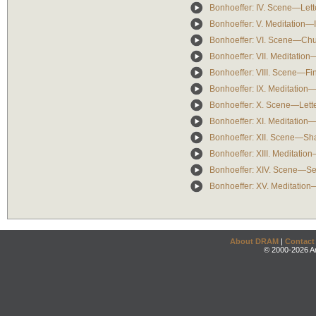
Bonhoeffer: IV. Scene—Lett
Bonhoeffer: V. Meditation—In
Bonhoeffer: VI. Scene—Chur
Bonhoeffer: VII. Meditati
Bonhoeffer: VIII. Scene—F
Bonhoeffer: IX. Meditation—
Bonhoeffer: X. Scene—Letters
Bonhoeffer: XI. Meditation
Bonhoeffer: XII. Scene—Shall
Bonhoeffer: XIII. Meditati
Bonhoeffer: XIV. Scene—Se
Bonhoeffer: XV. Meditatio
About DRAM
|
Contact
© 2000-2026 An