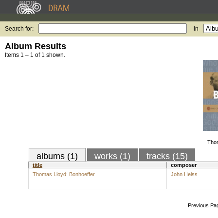
Search for:
in
Album Results
Items 1 – 1 of 1 shown.
Thom
albums (1)
works (1)
tracks (15)
title
composer
Thomas Lloyd: Bonhoeffer
John Heiss
Previous Pa