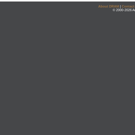
About DRAM
|
Contact
© 2000-2026 An