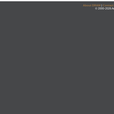
About DRAM
|
Contact
© 2000-2026 An