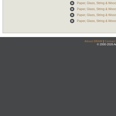
Paper, Glass, String & Wood
Paper, Glass, String & Wood:
Paper, Glass, String & Wood: 
Paper, Glass, String & Woo
About DRAM
|
Contact
© 2000-2026 An