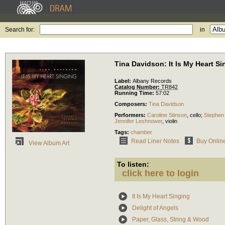
Search for:
in
Tina Davidson: It Is My Heart Si
Label:
Albany Records
Catalog Number:
TR842
Running Time:
57:02
Composers:
Tina Davidson
Performers:
Caroline Stinson
,
cello
;
Stephen
Jennifer Leshnower
,
violin
Tags:
chamber
Read Liner Notes
Buy Onlin
View Album Art
To listen:
click here to login
It Is My Heart Singing
Delight of Angels
Paper, Glass, String & Wood