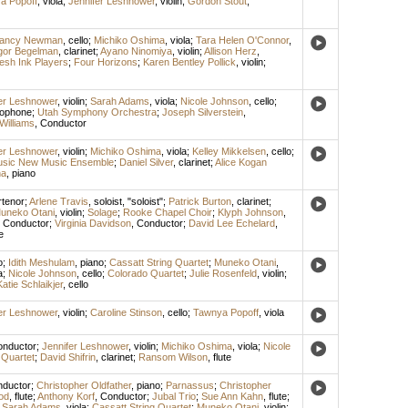
a Popoff
,
viola
;
Jennifer Leshnower
,
violin
;
Gordon Stout
,
lancy Newman
,
cello
;
Michiko Oshima
,
viola
;
Tara Helen O'Connor
,
gor Begelman
,
clarinet
;
Ayano Ninomiya
,
violin
;
Allison Herz
,
esh Ink Players
;
Four Horizons
;
Karen Bentley Pollick
,
violin
;
er Leshnower
,
violin
;
Sarah Adams
,
viola
;
Nicole Johnson
,
cello
;
xophone
;
Utah Symphony Orchestra
;
Joseph Silverstein
,
Williams
,
Conductor
er Leshnower
,
violin
;
Michiko Oshima
,
viola
;
Kelley Mikkelsen
,
cello
;
 Music New Music Ensemble
;
Daniel Silver
,
clarinet
;
Alice Kogan
na
,
piano
rtenor
;
Arlene Travis
,
soloist
, "soloist";
Patrick Burton
,
clarinet
;
uneko Otani
,
violin
;
Solage
;
Rooke Chapel Choir
;
Klyph Johnson
,
,
Conductor
;
Virginia Davidson
,
Conductor
;
David Lee Echelard
,
e
o
;
Idith Meshulam
,
piano
;
Cassatt String Quartet
;
Muneko Otani
,
a
;
Nicole Johnson
,
cello
;
Colorado Quartet
;
Julie Rosenfeld
,
violin
;
Katie Schlaikjer
,
cello
er Leshnower
,
violin
;
Caroline Stinson
,
cello
;
Tawnya Popoff
,
viola
nductor
;
Jennifer Leshnower
,
violin
;
Michiko Oshima
,
viola
;
Nicole
 Quartet
;
David Shifrin
,
clarinet
;
Ransom Wilson
,
flute
ductor
;
Christopher Oldfather
,
piano
;
Parnassus
;
Christopher
od
,
flute
;
Anthony Korf
,
Conductor
;
Jubal Trio
;
Sue Ann Kahn
,
flute
;
;
Sarah Adams
,
viola
;
Cassatt String Quartet
;
Muneko Otani
,
violin
;