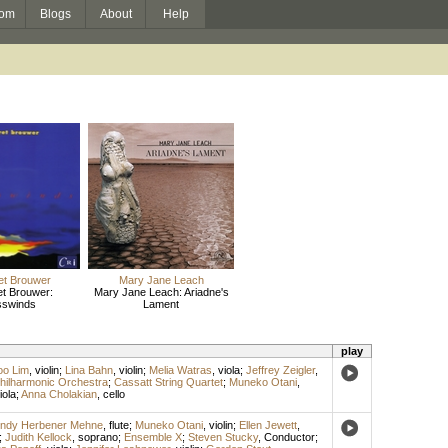
om
Blogs
About
Help
et Brouwer
Mary Jane Leach
t Brouwer:
Mary Jane Leach: Ariadne's
sswinds
Lament
play
oo Lim
,
violin
;
Lina Bahn
,
violin
;
Melia Watras
,
viola
;
Jeffrey Zeigler
,
hilharmonic Orchestra
;
Cassatt String Quartet
;
Muneko Otani
,
iola
;
Anna Cholakian
,
cello
ndy Herbener Mehne
,
flute
;
Muneko Otani
,
violin
;
Ellen Jewett
,
;
Judith Kellock
,
soprano
;
Ensemble X
;
Steven Stucky
,
Conductor
;