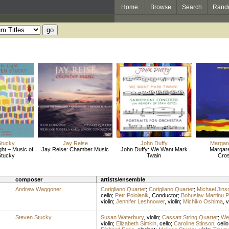
Home
Browse
Search
Rand
Stucky
Jay Reise
John Duffy
Margar
ght – Music of
Jay Reise: Chamber Music
John Duffy: We Want Mark
Margare
Stucky
Twain
Cro
composer
artists/ensemble
Andrew Waggoner
Corigliano Quartet
;
Corigliano Quartet
;
Michael Jins
cello
;
Petr Pololanik
,
Conductor
;
Bohuslav Martinu P
violin
;
Jennifer Leshnower
,
violin
;
Michiko Oshima
,
v
Steven Stucky
Susan Waterbury
,
violin
;
Cassatt String Quartet
;
We
violin
;
Elizabeth Simkin
,
cello
;
Caroline Stinson
,
cello