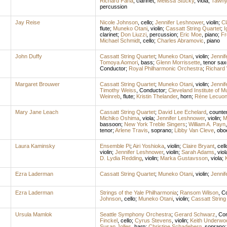
Richard Faria
,
clarinet
;
Melissa Stucky
,
viola
;
Tawny
percussion
Jay Reise
Nicole Johnson
,
cello
;
Jennifer Leshnower
,
violin
;
C
flute
;
Muneko Otani
,
violin
;
Cassatt String Quartet
;
I
clarinet
;
Don Liuzzi
,
percussion
;
Eric Moe
,
piano
;
Fr
Michael Schmidt
,
cello
;
Charles Abramovic
,
piano
John Duffy
Cassatt String Quartet
;
Muneko Otani
,
violin
;
Jennif
Tomoya Aomori
,
bass
;
Glenn Morrissette
,
tenor sa
Conductor
;
Royal Philharmonic Orchestra
;
Richard 
Margaret Brouwer
Cassatt String Quartet
;
Muneko Otani
,
violin
;
Jennif
Timothy Weiss
,
Conductor
;
Cleveland Institute of
Weinreb
,
flute
;
Kristin Thelander
,
horn
;
Réne Lecuo
Mary Jane Leach
Cassatt String Quartet
;
David Lee Echelard
,
counte
Michiko Oshima
,
viola
;
Jennifer Leshnower
,
violin
;
M
bassoon
;
New York Treble Singers
;
William A. Payn
tenor
;
Arlene Travis
,
soprano
;
Libby Van Cleve
,
obo
Laura Kaminsky
Ensemble Pi
;
Airi Yoshioka
,
violin
;
Claire Bryant
,
cell
violin
;
Jennifer Leshnower
,
violin
;
Sarah Adams
,
viol
D. Lydia Redding
,
violin
;
Marka Gustavsson
,
viola
;
Ezra Laderman
Cassatt String Quartet
;
Muneko Otani
,
violin
;
Jennif
Ezra Laderman
Strings of the Yale Philharmonia
;
Ransom Wilson
,
Co
Johnson
,
cello
;
Muneko Otani
,
violin
;
Cassatt String
Ursula Mamlok
Seattle Symphony Orchestra
;
Gerard Schwarz
,
Con
Finckel
,
cello
;
Cyrus Stevens
,
violin
;
Keith Underwo
Susan Jolles
,
harp
;
Christine Schadeberg
,
soprano