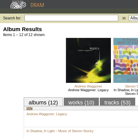
Search for:
in
Album Results
Items 1 – 12 of 12 shown.
Andrew Waggoner
Steven 
Andrew Waggoner: Legacy
In Shadow, In Li
Steven 
albums (12)
works (10)
tracks (53)
title
Andrew Waggoner: Legacy
In Shadow, In Light – Music of Steven Stucky