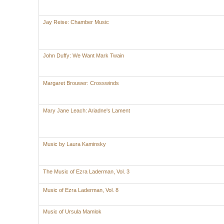
Jay Reise: Chamber Music
John Duffy: We Want Mark Twain
Margaret Brouwer: Crosswinds
Mary Jane Leach: Ariadne's Lament
Music by Laura Kaminsky
The Music of Ezra Laderman, Vol. 3
Music of Ezra Laderman, Vol. 8
Music of Ursula Mamlok