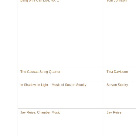
Bang on a Can Live, Vol. 1
Tom Johnson
The Cassatt String Quartet
Tina Davidson
In Shadow, In Light – Music of Steven Stucky
Steven Stucky
Jay Reise: Chamber Music
Jay Reise