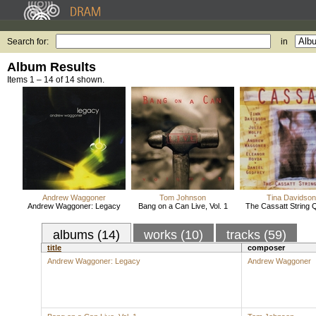
Search for:
in
Album Results
Items 1 – 14 of 14 shown.
Andrew Waggoner
Tom Johnson
Tina Davidson
Andrew Waggoner: Legacy
Bang on a Can Live, Vol. 1
The Cassatt String 
albums (14)
works (10)
tracks (59)
title
composer
Andrew Waggoner: Legacy
Andrew Waggoner