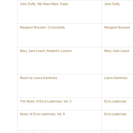
John Duffy: We Want Mark Twain
John Duffy
Margaret Brouwer: Crosswinds
Margaret Brouwer
Mary Jane Leach: Ariadne's Lament
Mary Jane Leach
Music by Laura Kaminsky
Laura Kaminsky
The Music of Ezra Laderman, Vol. 3
Ezra Laderman
Music of Ezra Laderman, Vol. 8
Ezra Laderman