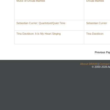
Music of Ursula Mamlok
Ursula Mamlok
Sebastian Currier: Quartetset/Quiet Time
Sebastian Currier
Tina Davidson: It Is My Heart Singing
Tina Davidson
Previous Pa
About DRAM
|
Contact
© 2000-2026 An