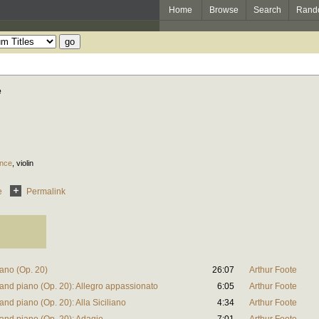
Home
Browse
Search
Rand
e
ence
,
violin
e
Permalink
iano (Op. 20)
26:07
Arthur Foote
n and piano (Op. 20): Allegro appassionato
6:05
Arthur Foote
and piano (Op. 20): Alla Siciliano
4:34
Arthur Foote