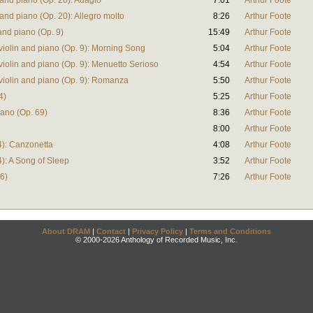
 and piano (Op. 20): Adagio
7:01
Arthur Foote
 and piano (Op. 20): Allegro molto
8:26
Arthur Foote
and piano (Op. 9)
15:49
Arthur Foote
violin and piano (Op. 9): Morning Song
5:04
Arthur Foote
violin and piano (Op. 9): Menuetto Serioso
4:54
Arthur Foote
violin and piano (Op. 9): Romanza
5:50
Arthur Foote
4)
5:25
Arthur Foote
iano (Op. 69)
8:36
Arthur Foote
8:00
Arthur Foote
74): Canzonetta
4:08
Arthur Foote
4): A Song of Sleep
3:52
Arthur Foote
76)
7:26
Arthur Foote
About DRAM
|
Contact
|
Privacy Policy
|
Terms and Conditions
© 2000-2026 Anthology of Recorded Music, Inc.