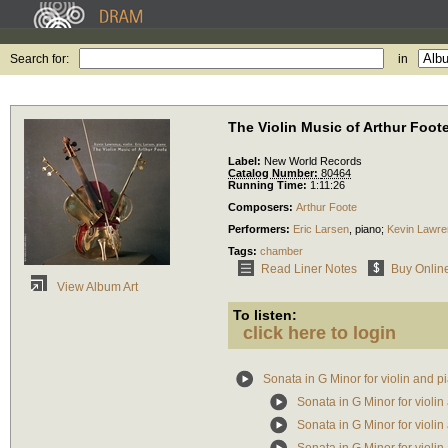
Search for:
in
The Violin Music of Arthur Foot
Label:
New World Records
Catalog Number:
80464
Running Time:
1:11:26
Composers:
Arthur Foote
Performers:
Eric Larsen
,
piano
;
Kevin Lawr
Tags:
chamber
Read Liner Notes
Buy Onlin
View Album Art
To listen:
click here to login
Sonata in G Minor for violin and p
Sonata in G Minor for violi
Sonata in G Minor for violin 