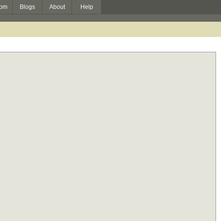
om
Blogs
About
Help