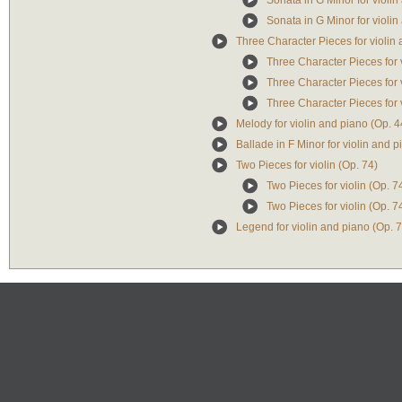
Sonata in G Minor for violin
Sonata in G Minor for violin
Three Character Pieces for violin 
Three Character Pieces for 
Three Character Pieces for 
Three Character Pieces for 
Melody for violin and piano (Op. 4
Ballade in F Minor for violin and p
Two Pieces for violin (Op. 74)
Two Pieces for violin (Op. 
Two Pieces for violin (Op. 7
Legend for violin and piano (Op. 