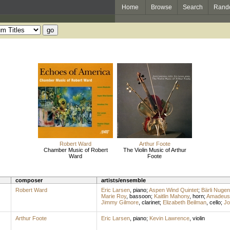
Home
Browse
Search
Rand
Robert Ward
Arthur Foote
Chamber Music of Robert
The Violin Music of Arthur
Ward
Foote
composer
artists/ensemble
Robert Ward
Eric Larsen
,
piano
;
Aspen Wind Quintet
;
Bärli Nugen
Marie Roy
,
bassoon
;
Kaitlin Mahony
,
horn
;
Amadeus 
Jimmy Gilmore
,
clarinet
;
Elizabeth Beilman
,
cello
;
Jo
Arthur Foote
Eric Larsen
,
piano
;
Kevin Lawrence
,
violin