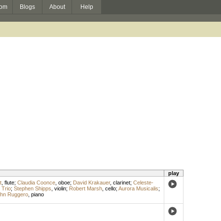
om
Blogs
About
Help
play
t
,
flute
;
Claudia Coonce
,
oboe
;
David Krakauer
,
clarinet
;
Celeste-
Trio
;
Stephen Shipps
,
violin
;
Robert Marsh
,
cello
;
Aurora Musicalis
;
hn Ruggero
,
piano