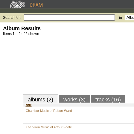
Search for:
in
Album Results
Items 1 – 2 of 2 shown.
albums (2)
works (3)
tracks (16)
title
Chamber Music of Robert Ward
The Violin Music of Arthur Foote