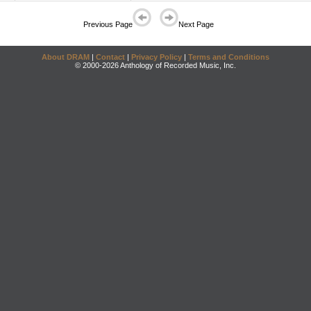
Previous Page
Next Page
About DRAM
|
Contact
|
Privacy Policy
|
Terms and Conditions
© 2000-2026 Anthology of Recorded Music, Inc.