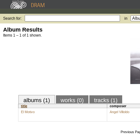
Search for:
in
Album Results
Items 1 – 1 of 1 shown.
albums (1)
works (0)
tracks (1)
title
composer
El Motivo
Angel Villoldo
Previous Pa