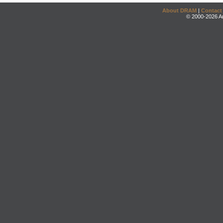
About DRAM
|
Contact
© 2000-2026 An