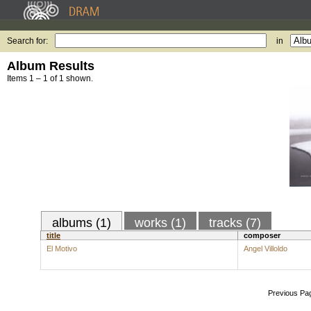
Search for:
in
Album Results
Items 1 – 1 of 1 shown.
albums (1)
works (1)
tracks (7)
title
composer
El Motivo
Angel Villoldo
Previous Pa