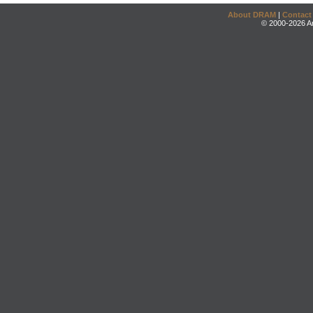
About DRAM
|
Contact
© 2000-2026 An