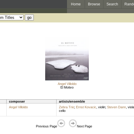
Home
Browse
Search
Rand
Angel Villoldo
El Motivo
composer
artists/ensemble
Angel Villoldo
Zebra Trio
;
Ernst Kovacic
,
violin
;
Steven Dann
,
viol
cello
Previous Page
Next Page