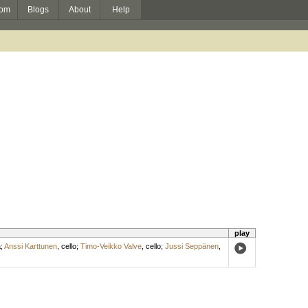
om
Blogs
About
Help
play
a
;
Anssi Karttunen
,
cello
;
Timo-Veikko Valve
,
cello
;
Jussi Seppänen
,