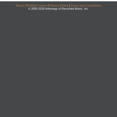
About DRAM
|
Contact
|
Privacy Policy
|
Terms and Conditions
© 2000-2026 Anthology of Recorded Music, Inc.