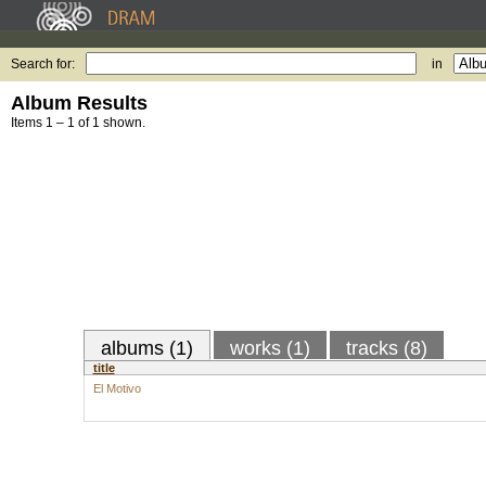
Search for:
in
Album Results
Items 1 – 1 of 1 shown.
albums (1)
works (1)
tracks (8)
title
El Motivo