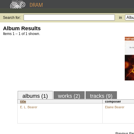
Search for:
in
Album Results
Items 1 – 1 of 1 shown.
albums (1)
works (2)
tracks (9)
title
composer
E. L. Bearer
Elaine Bearer
Previous Pa