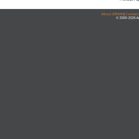
About DRAM
|
Contact
© 2000-2026 An