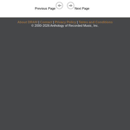
Previous Page
Next Page
About DRAM
|
Contact
|
Privacy Policy
|
Terms and Conditions
© 2000-2026 Anthology of Recorded Music, Inc.