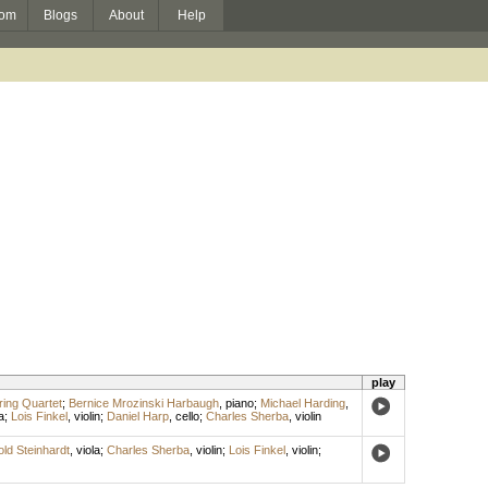
om
Blogs
About
Help
play
ring Quartet
;
Bernice Mrozinski Harbaugh
,
piano
;
Michael Harding
,
a
;
Lois Finkel
,
violin
;
Daniel Harp
,
cello
;
Charles Sherba
,
violin
old Steinhardt
,
viola
;
Charles Sherba
,
violin
;
Lois Finkel
,
violin
;