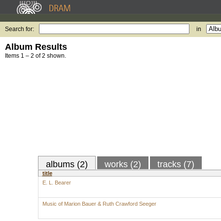
Search for:
in
Album Results
Items 1 – 2 of 2 shown.
albums (2)
works (2)
tracks (7)
title
E. L. Bearer
Music of Marion Bauer & Ruth Crawford Seeger