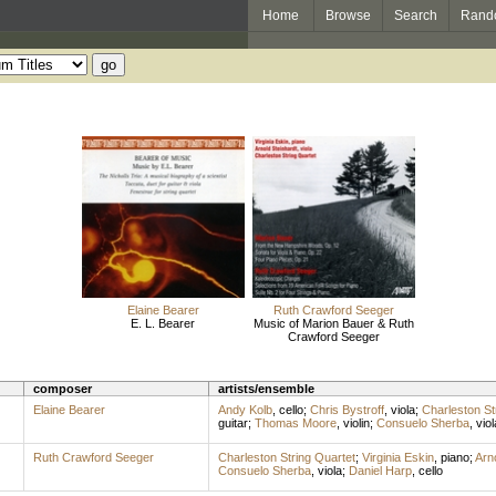
Home
Browse
Search
Rand
Elaine Bearer
Ruth Crawford Seeger
E. L. Bearer
Music of Marion Bauer & Ruth
Crawford Seeger
composer
artists/ensemble
Elaine Bearer
Andy Kolb
,
cello
;
Chris Bystroff
,
viola
;
Charleston St
guitar
;
Thomas Moore
,
violin
;
Consuelo Sherba
,
viol
Ruth Crawford Seeger
Charleston String Quartet
;
Virginia Eskin
,
piano
;
Arn
Consuelo Sherba
,
viola
;
Daniel Harp
,
cello