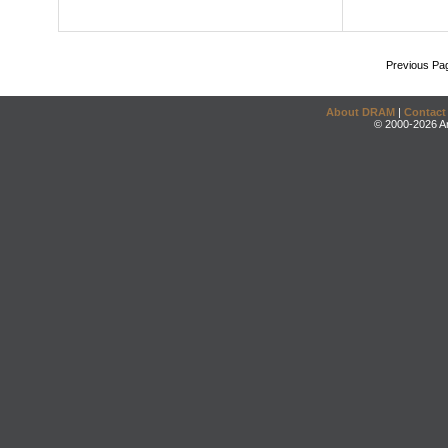
Previous Pa
About DRAM
|
Contact
© 2000-2026 An