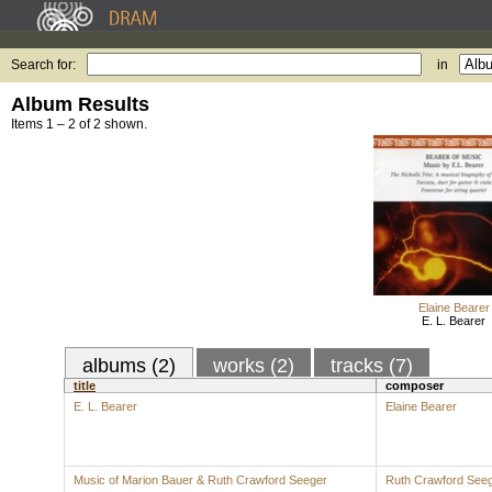
Search for:
in
Album Results
Items 1 – 2 of 2 shown.
Elaine Bearer
E. L. Bearer
albums (2)
works (2)
tracks (7)
title
composer
E. L. Bearer
Elaine Bearer
Music of Marion Bauer & Ruth Crawford Seeger
Ruth Crawford See