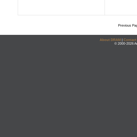
Previous Pa
About DRAM
|
Contact
© 2000-2026 An