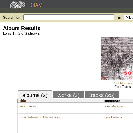
Search for:
in
Album Results
Items 1 – 2 of 2 shown.
Paul Moravec
First Takes
albums (2)
works (3)
tracks (25)
title
composer
First Takes
Paul Moravec
Lisa Bielawa: In Medias Res
Lisa Bielawa