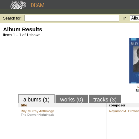
Search for:
in
Album Results
Items 1 – 1 of 1 shown.
R
Bi
albums (1)
works (0)
tracks (3)
title
composer
Billy Murray Anthology
Raymond A. Brown
The Denver Nightingale