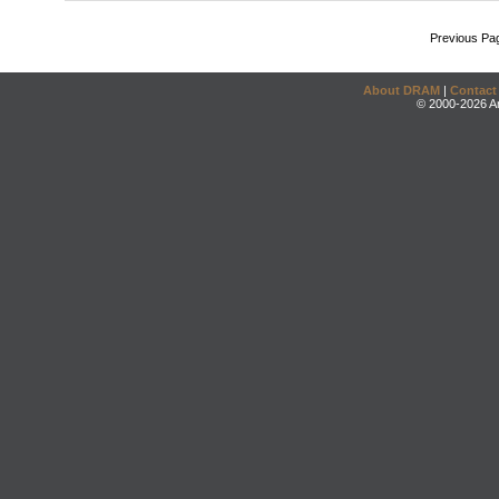
Previous Pa
About DRAM
|
Contact
© 2000-2026 An