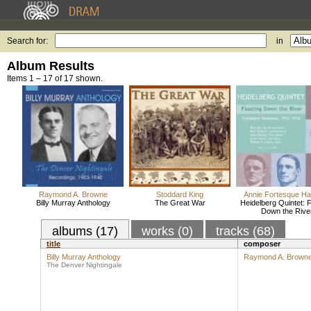
Search for:
in
Album Results
Items 1 – 17 of 17 shown.
Raymond A. Browne
Stoddard King
Annie Fortesque Ha
Billy Murray Anthology
The Great War
Heidelberg Quintet: F
Down the Rive
albums (17)
works (0)
tracks (68)
title
composer
Billy Murray Anthology
Raymond A. Brown
The Denver Nightingale