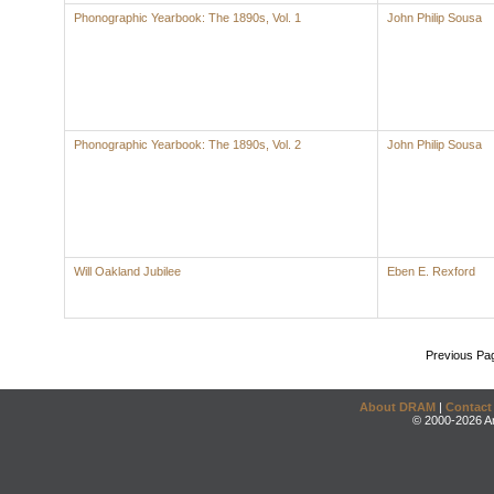
Phonographic Yearbook: The 1890s, Vol. 1
John Philip Sousa
Phonographic Yearbook: The 1890s, Vol. 2
John Philip Sousa
Will Oakland Jubilee
Eben E. Rexford
Previous Pa
About DRAM
|
Contact
© 2000-2026 An