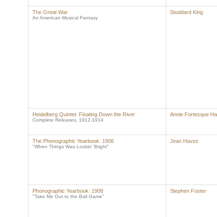
The Great War
Stoddard King
An American Musical Fantasy
Heidelberg Quintet: Floating Down the River
Annie Fortesque Ha
Complete Releases, 1912-1914
The Phonographic Yearbook: 1906
Jean Havez
"When Things Was Lookin' Bright"
Phonographic Yearbook: 1908
Stephen Foster
"Take Me Out to the Ball Game"