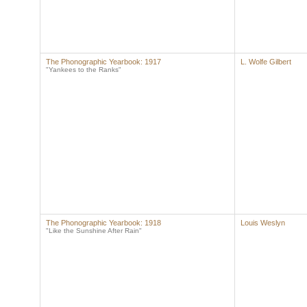
The Phonographic Yearbook: 1917
L. Wolfe Gilbert
"Yankees to the Ranks"
The Phonographic Yearbook: 1918
Louis Weslyn
"Like the Sunshine After Rain"