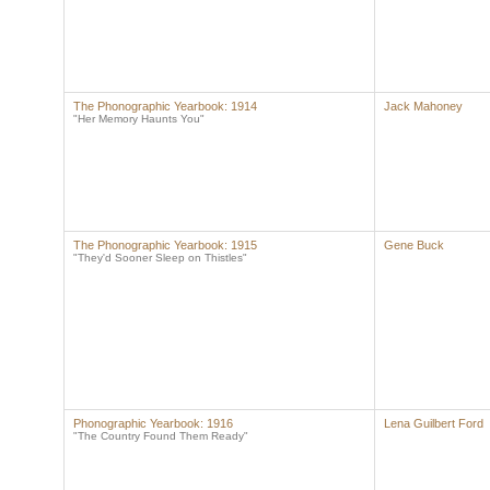
The Phonographic Yearbook: 1914
Jack Mahoney
"Her Memory Haunts You"
The Phonographic Yearbook: 1915
Gene Buck
"They'd Sooner Sleep on Thistles"
Phonographic Yearbook: 1916
Lena Guilbert Ford
"The Country Found Them Ready"