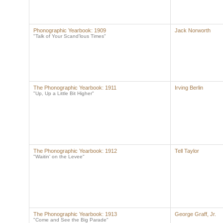
Phonographic Yearbook: 1909
Jack Norworth
"Talk of Your Scand'lous Times"
The Phonographic Yearbook: 1911
Irving Berlin
"Up, Up a Little Bit Higher"
The Phonographic Yearbook: 1912
Tell Taylor
"Waitin' on the Levee"
The Phonographic Yearbook: 1913
George Graff, Jr.
"Come and See the Big Parade"