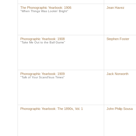
The Phonographic Yearbook: 1906
Jean Havez
"When Things Was Lookin' Bright"
Phonographic Yearbook: 1908
Stephen Foster
"Take Me Out to the Ball Game"
Phonographic Yearbook: 1909
Jack Norworth
"Talk of Your Scand'lous Times"
Phonographic Yearbook: The 1890s, Vol. 1
John Philip Sousa