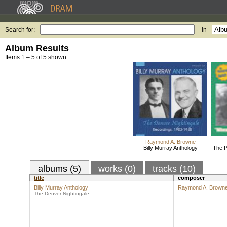
Search for:
in
Album Results
Items 1 – 5 of 5 shown.
Raymond A. Browne
Billy Murray Anthology
The P
albums (5)
works (0)
tracks (10)
title
composer
Billy Murray Anthology
Raymond A. Brown
The Denver Nightingale