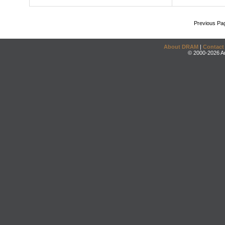
Previous Pa
About DRAM
|
Contact
© 2000-2026 An