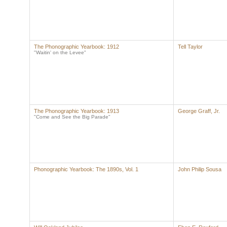
The Phonographic Yearbook: 1912
Tell Taylor
"Waitin' on the Levee"
The Phonographic Yearbook: 1913
George Graff, Jr.
"Come and See the Big Parade"
Phonographic Yearbook: The 1890s, Vol. 1
John Philip Sousa