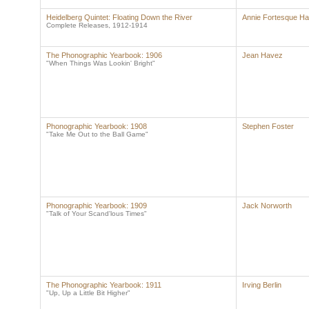
Heidelberg Quintet: Floating Down the River
Annie Fortesque Ha
Complete Releases, 1912-1914
The Phonographic Yearbook: 1906
Jean Havez
"When Things Was Lookin' Bright"
Phonographic Yearbook: 1908
Stephen Foster
"Take Me Out to the Ball Game"
Phonographic Yearbook: 1909
Jack Norworth
"Talk of Your Scand'lous Times"
The Phonographic Yearbook: 1911
Irving Berlin
"Up, Up a Little Bit Higher"