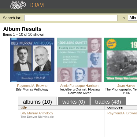
Search for:
in
Album Results
Items 1 – 10 of 10 shown.
Raymond A. Browne
Annie Fortesque Harrison
Jean Havez
Billy Murray Anthology
Heidelberg Quintet: Floating
The Phonographic Ye
Down the River
1906
albums (10)
works (0)
tracks (48)
title
composer
Billy Murray Anthology
Raymond A. Brown
The Denver Nightingale