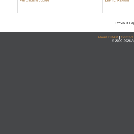
Will Oakland Jubilee
Eben E. Rexford
Previous Pa
About DRAM
|
Contact
© 2000-2026 An