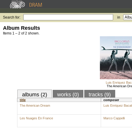
Search for:
in
Album Results
Items 1 – 2 of 2 shown.
Luis Enriquez Bac
The American Dr
albums (2)
works (0)
tracks (9)
title
composer
The American Dream
Luis Enriquez Baca
Les Nuages En France
Marco Cappelli