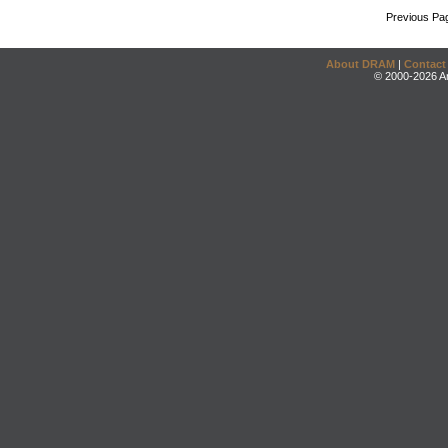
Previous Pa
About DRAM
|
Contact
© 2000-2026 An