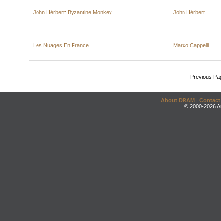
John Hérbert: Byzantine Monkey
John Hérbert
Les Nuages En France
Marco Cappelli
Previous Pa
About DRAM
|
Contact
© 2000-2026 An