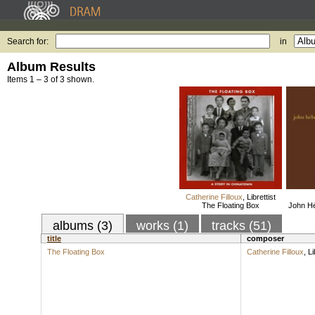
Search for:
in
Album Results
Items 1 – 3 of 3 shown.
Catherine Filloux
,
Librettist
The Floating Box
John Hé
albums (3)
works (1)
tracks (51)
title
composer
The Floating Box
Catherine Filloux
,
Li