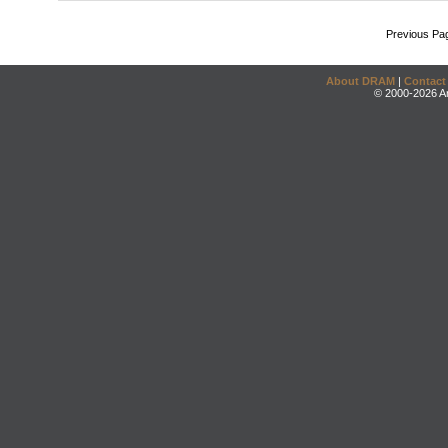
Previous Pa
About DRAM
|
Contact
© 2000-2026 An