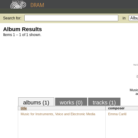
Search for:
in
Album Results
Items 1 – 1 of 1 shown.
Music
a
albums (1)
works (0)
tracks (1)
title
composer
Music for Instruments, Voice and Electronic Media
Emma Carlé