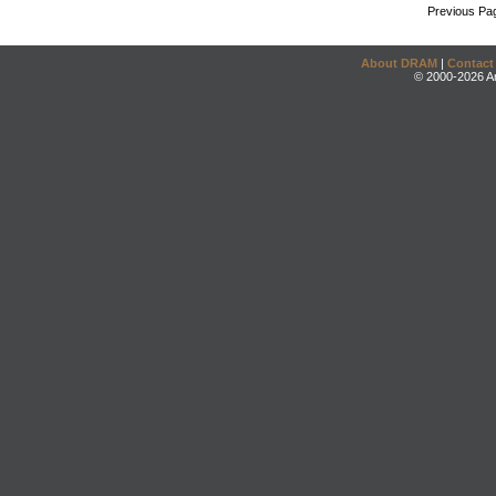
Previous Pa
About DRAM
|
Contact
© 2000-2026 An