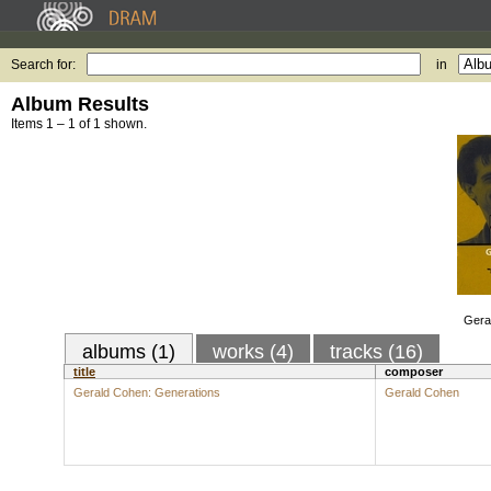
Search for:
in
Album Results
Items 1 – 1 of 1 shown.
Gera
albums (1)
works (4)
tracks (16)
title
composer
Gerald Cohen: Generations
Gerald Cohen