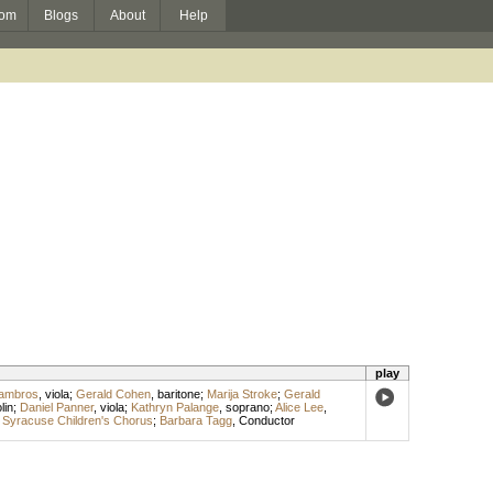
om
Blogs
About
Help
play
Lambros
,
viola
;
Gerald Cohen
,
baritone
;
Marija Stroke
;
Gerald
lin
;
Daniel Panner
,
viola
;
Kathryn Palange
,
soprano
;
Alice Lee
,
;
Syracuse Children's Chorus
;
Barbara Tagg
,
Conductor