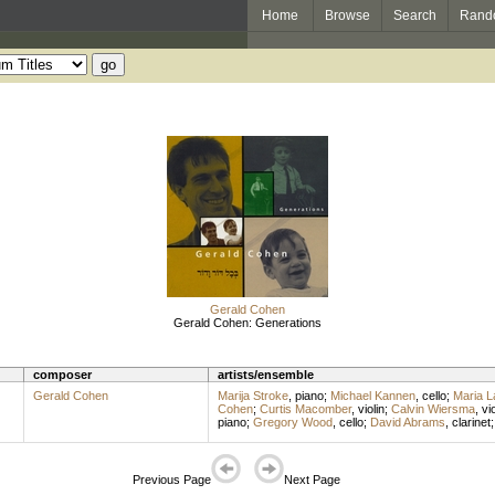
Home
Browse
Search
Rand
Gerald Cohen
Gerald Cohen: Generations
composer
artists/ensemble
Gerald Cohen
Marija Stroke
,
piano
;
Michael Kannen
,
cello
;
Maria 
Cohen
;
Curtis Macomber
,
violin
;
Calvin Wiersma
,
vio
piano
;
Gregory Wood
,
cello
;
David Abrams
,
clarinet
Previous Page
Next Page