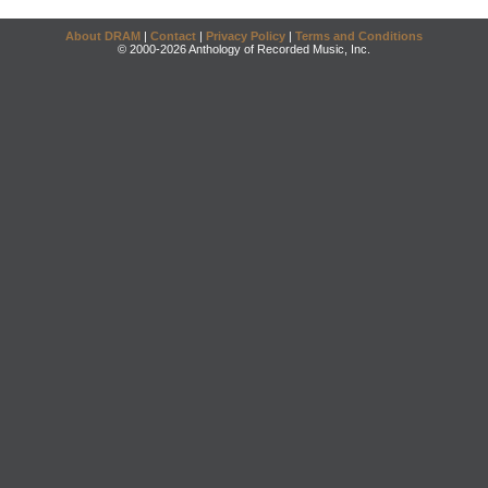
About DRAM
|
Contact
|
Privacy Policy
|
Terms and Conditions
© 2000-2026 Anthology of Recorded Music, Inc.