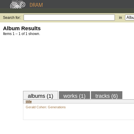
Search for:
in
Album Results
Items 1 – 1 of 1 shown.
albums (1)
works (1)
tracks (6)
title
Gerald Cohen: Generations