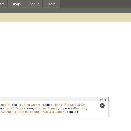
om
Blogs
About
Help
play
Lambros
,
viola
;
Gerald Cohen
,
baritone
;
Marija Stroke
;
Gerald
lin
;
Daniel Panner
,
viola
;
Kathryn Palange
,
soprano
;
Alice Lee
,
;
Syracuse Children's Chorus
;
Barbara Tagg
,
Conductor