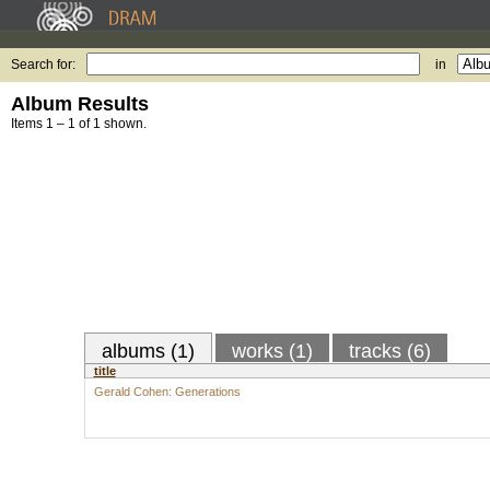
Search for:
in
Album Results
Items 1 – 1 of 1 shown.
albums (1)
works (1)
tracks (6)
title
Gerald Cohen: Generations