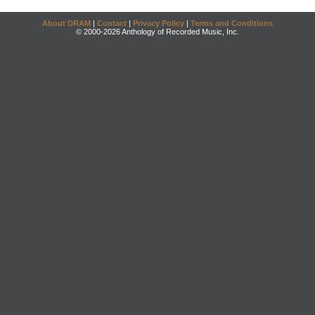
About DRAM
|
Contact
|
Privacy Policy
|
Terms and Conditions
© 2000-2026 Anthology of Recorded Music, Inc.