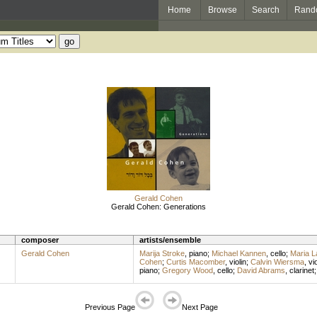
Home
Browse
Search
Rand
Gerald Cohen
Gerald Cohen: Generations
composer
artists/ensemble
Gerald Cohen
Marija Stroke
,
piano
;
Michael Kannen
,
cello
;
Maria 
Cohen
;
Curtis Macomber
,
violin
;
Calvin Wiersma
,
vio
piano
;
Gregory Wood
,
cello
;
David Abrams
,
clarinet
Previous Page
Next Page