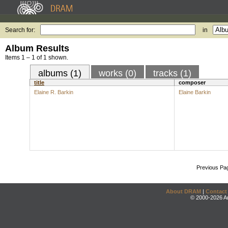
Search for:
in
Album Results
Items 1 – 1 of 1 shown.
albums (1)
works (0)
tracks (1)
title
composer
Elaine R. Barkin
Elaine Barkin
Previous Pa
About DRAM
|
Contact
© 2000-2026 An