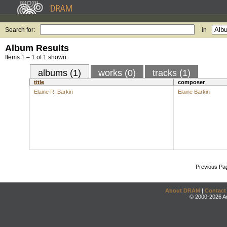
Search for:
in
Album Results
Items 1 – 1 of 1 shown.
albums (1)
works (0)
tracks (1)
title
composer
Elaine R. Barkin
Elaine Barkin
Previous Pa
About DRAM
|
Contact
© 2000-2026 An