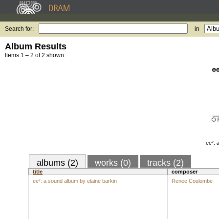
Search for:
in
Album Results
Items 1 – 2 of 2 shown.
ee²: 
albums (2)
works (0)
tracks (2)
title
composer
ee²: a sound album by elaine barkin
Renee Coulombe