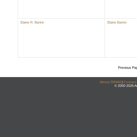
Elaine R. Barkin
Elaine Barkin
Previous Pa
About DRAM
|
Contact
© 2000-2026 An