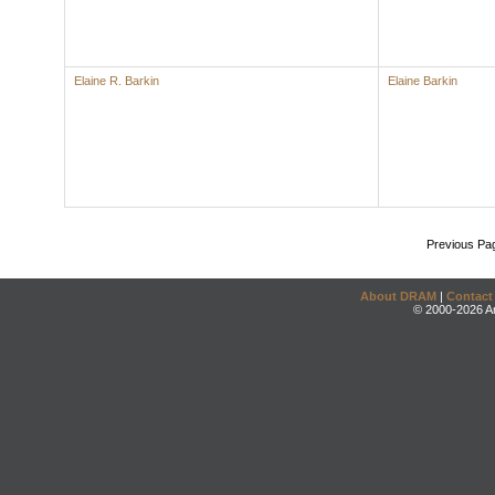
Elaine R. Barkin
Elaine Barkin
Previous Pa
About DRAM
|
Contact
© 2000-2026 An