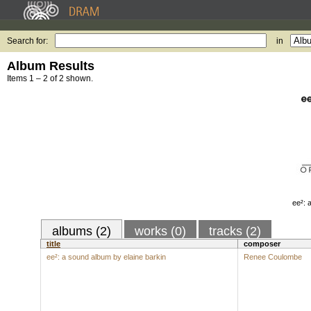
Search for:
in
Album Results
Items 1 – 2 of 2 shown.
ee²: 
albums (2)
works (0)
tracks (2)
title
composer
ee²: a sound album by elaine barkin
Renee Coulombe