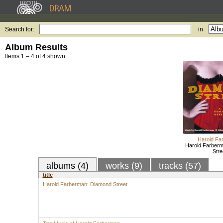
Search for:
in
Album Results
Items 1 – 4 of 4 shown.
Harold Fa
Harold Farber
Stre
albums (4)
works (9)
tracks (57)
title
Harold Farberman: Diamond Street