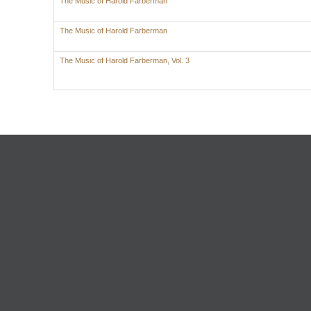
The Music of Harold Farberman
The Music of Harold Farberman
The Music of Harold Farberman, Vol. 3