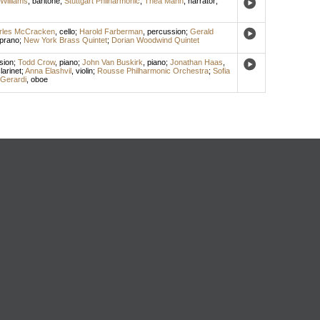
Williams
,
baritone
;
Stuttgart Philharmonic
;
Thea Mann
,
narrator
;
rles McCracken
,
cello
;
Harold Farberman
,
percussion
;
Gerald
prano
;
New York Brass Quintet
;
Dorian Woodwind Quintet
sion
;
Todd Crow
,
piano
;
John Van Buskirk
,
piano
;
Jonathan Haas
,
larinet
;
Anna Elashvil
,
violin
;
Rousse Philharmonic Orchestra
;
Sofia
Gerardi
,
oboe