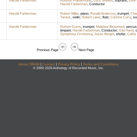
Harold Farberman
Rousse Philharmonic
;
Lucy Shelton
,
soprano
;
Leon 
Harold Farberman
,
Conductor
Harold Farberman
Robert Miller
,
piano
;
Ronald Anderson
,
trumpet
;
Cha
Tarack
,
violin
;
Hubert Laws
,
flute
;
Corinne Curry
,
so
Harold Farberman
Rumen Gurov
,
trumpet
;
Matthew Beaumont
,
percus
timpani
;
Harold Farberman
,
Conductor
;
Gila Harel
,
c
Symphony Orchestra
;
Jesse Berger
,
shofar
;
Cathy 
Previous Page
Next Page
About DRAM
|
Contact
|
Privacy Policy
|
Terms and Conditions
© 2000-2026 Anthology of Recorded Music, Inc.