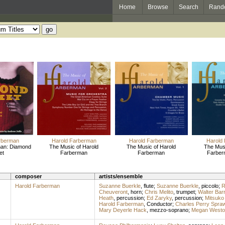
Home
Browse
Search
Rand
rberman
Harold Farberman
Harold Farberman
Harold
man: Diamond
The Music of Harold
The Music of Harold
The Musi
et
Farberman
Farberman
Farberm
composer
artists/ensemble
Harold Farberman
Suzanne Buerkle
,
flute
;
Suzanne Buerkle
,
piccolo
;
R
Cheuveront
,
horn
;
Chris Melito
,
trumpet
;
Walter Barr
Heath
,
percussion
;
Ed Zaryky
,
percussion
;
Mitsuko
Harold Farberman
,
Conductor
;
Charles Perry Spra
Mary Deyerle Hack
,
mezzo-soprano
;
Megan Westo