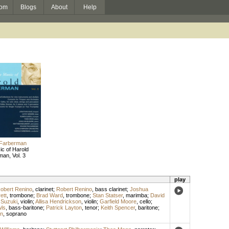
om
Blogs
About
Help
 Farberman
c of Harold
an, Vol. 3
play
obert Renino
,
clarinet
;
Robert Renino
,
bass clarinet
;
Joshua
ett
,
trombone
;
Brad Ward
,
trombone
;
Stan Statser
,
marimba
;
David
 Suzuki
,
violin
;
Allisa Hendrickson
,
violin
;
Garfield Moore
,
cello
;
wls
,
bass-baritone
;
Patrick Layton
,
tenor
;
Keith Spencer
,
baritone
;
n
,
soprano